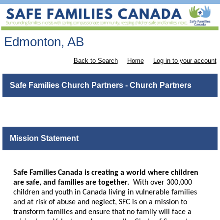
Edmonton, AB
Back to Search
Home
Log in to your account
Safe Families Church Partners - Church Partners
Mission Statement
Safe Families Canada is creating a world where children
are safe, and families are together.
With over 300,000
children and youth in Canada living in vulnerable families
and at risk of abuse and neglect, SFC is on a mission to
transform families and ensure that no family will face a