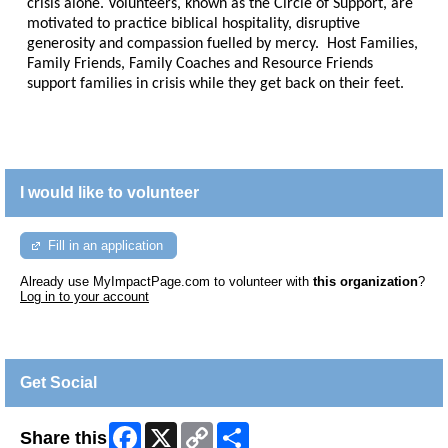
crisis alone. Volunteers, known as the Circle of Support, are
motivated to practice biblical hospitality, disruptive
generosity and compassion fuelled by mercy. Host Families,
Family Friends, Family Coaches and Resource Friends
support families in crisis while they get back on their feet.
I would like to volunteer
Fill in an application
Already use MyImpactPage.com to volunteer with
this organization
?
Log in to your account
Get Social
Facebook
X
Copy
Share
Share this
Link