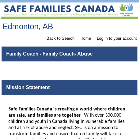
Edmonton, AB
Back to Search
Home
Log in to your account
Family Coach - Family Coach- Abuse
Mission Statement
Safe Families Canada is creating a world where children
are safe, and families are together.
With over 300,000
children and youth in Canada living in vulnerable families
and at risk of abuse and neglect, SFC is on a mission to
transform families and ensure that no family will face a