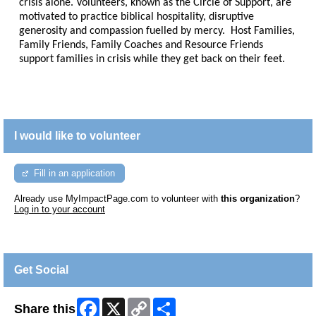
crisis alone. Volunteers, known as the Circle of Support, are
motivated to practice biblical hospitality, disruptive
generosity and compassion fuelled by mercy. Host Families,
Family Friends, Family Coaches and Resource Friends
support families in crisis while they get back on their feet.
I would like to volunteer
Fill in an application
Already use MyImpactPage.com to volunteer with
this organization
?
Log in to your account
Get Social
Facebook
X
Copy
Share
Share this
Link