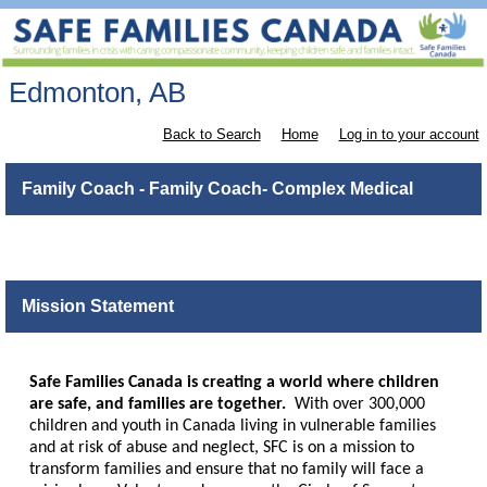
Edmonton, AB
Back to Search
Home
Log in to your account
Family Coach - Family Coach- Complex Medical
Mission Statement
Safe Families Canada is creating a world where children
are safe, and families are together.
With over 300,000
children and youth in Canada living in vulnerable families
and at risk of abuse and neglect, SFC is on a mission to
transform families and ensure that no family will face a