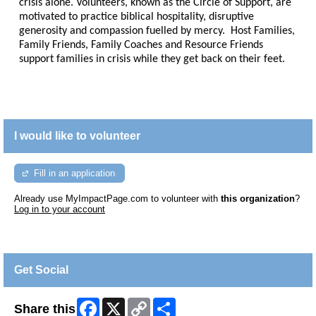
crisis alone. Volunteers, known as the Circle of Support, are
motivated to practice biblical hospitality, disruptive
generosity and compassion fuelled by mercy. Host Families,
Family Friends, Family Coaches and Resource Friends
support families in crisis while they get back on their feet.
I would like to volunteer
Fill in an application
Already use MyImpactPage.com to volunteer with
this organization
?
Log in to your account
Get Social
Facebook
X
Copy
Share
Share this
Link