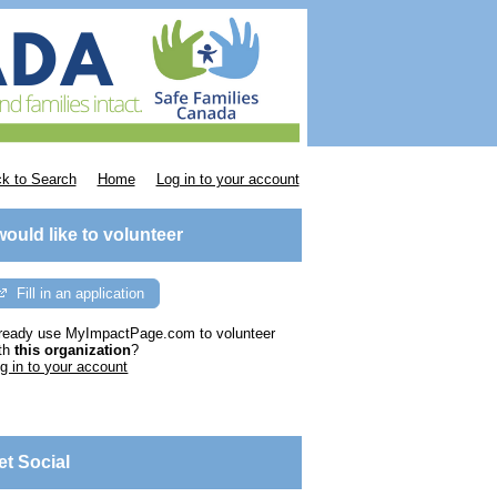
k to Search
Home
Log in to your account
 would like to volunteer
Fill in an application
ready use MyImpactPage.com to volunteer
th
this organization
?
g in to your account
et Social