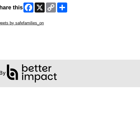
Facebook
X
Copy
Share
hare this
Link
ip Twitter Widget
eets by safefamilies_on
ip Facebook Widget
By