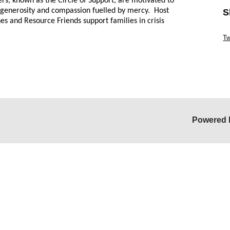
eers, known as the Circle of Support, are motivated to
ive generosity and compassion fuelled by mercy. Host
S
es and Resource Friends support families in crisis
Sk
Tw
Sk
Powered 