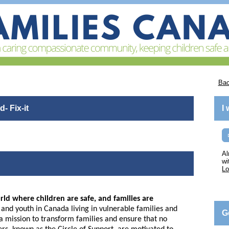
Bac
- Fix-it
I
Al
wi
Lo
rld where children are safe, and families are
nd youth in Canada living in vulnerable families and
G
n a mission to transform families and ensure that no