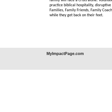
family will face a crisis alone. Volunt
practice biblical hospitality, disrupt
Families, Family Friends, Family Coach
while they get back on their feet.
MyImpactPage.com