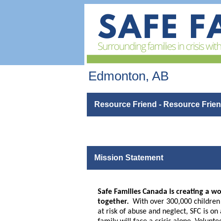
Edmonton, AB
Resource Friend - Resource Friend
Mission Statement
Safe Families Canada is creating a wo
together.
With over 300,000 children a
at risk of abuse and neglect, SFC is o