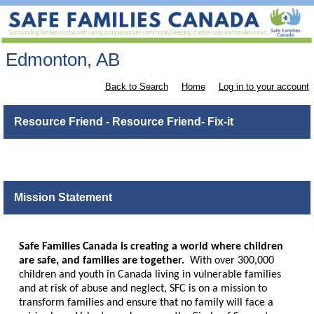
Edmonton, AB
Back to Search
Home
Log in to your account
Resource Friend - Resource Friend- Fix-it
Mission Statement
Safe Families Canada is creating a world where children
are safe, and families are together.
With over 300,000
children and youth in Canada living in vulnerable families
and at risk of abuse and neglect, SFC is on a mission to
transform families and ensure that no family will face a