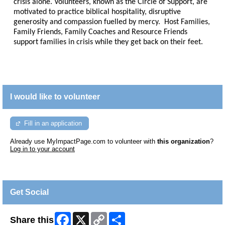
crisis alone. Volunteers, known as the Circle of Support, are
motivated to practice biblical hospitality, disruptive
generosity and compassion fuelled by mercy. Host Families,
Family Friends, Family Coaches and Resource Friends
support families in crisis while they get back on their feet.
I would like to volunteer
Fill in an application
Already use MyImpactPage.com to volunteer with
this organization
?
Log in to your account
Get Social
Facebook
X
Copy
Share
Share this
Link