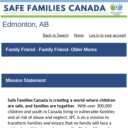
Edmonton, AB
Back to Search
Home
Log in to your account
Family Friend - Family Friend- Older Moms
Mission Statement
Safe Families Canada is creating a world where children
are safe, and families are together.
With over 300,000
children and youth in Canada living in vulnerable families
and at risk of abuse and neglect, SFC is on a mission to
transform families and ensure that no family will face a