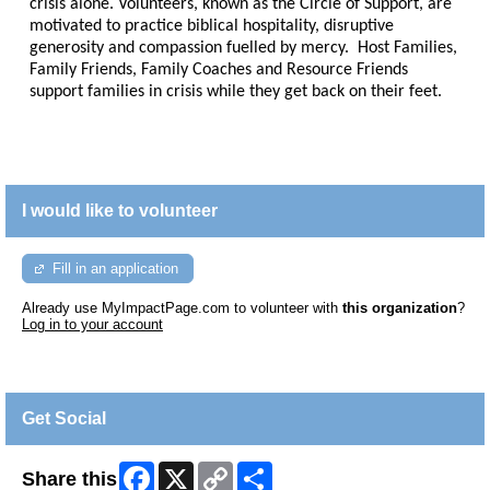
crisis alone. Volunteers, known as the Circle of Support, are
motivated to practice biblical hospitality, disruptive
generosity and compassion fuelled by mercy. Host Families,
Family Friends, Family Coaches and Resource Friends
support families in crisis while they get back on their feet.
I would like to volunteer
Fill in an application
Already use MyImpactPage.com to volunteer with
this organization
?
Log in to your account
Get Social
Facebook
X
Copy
Share
Share this
Link