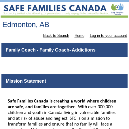
Edmonton, AB
Back to Search
Home
Log in to your account
Family Coach - Family Coach- Addictions
Mission Statement
Safe Families Canada is creating a world where children
are safe, and families are together.
With over 300,000
children and youth in Canada living in vulnerable families
and at risk of abuse and neglect, SFC is on a mission to
transform families and ensure that no family will face a