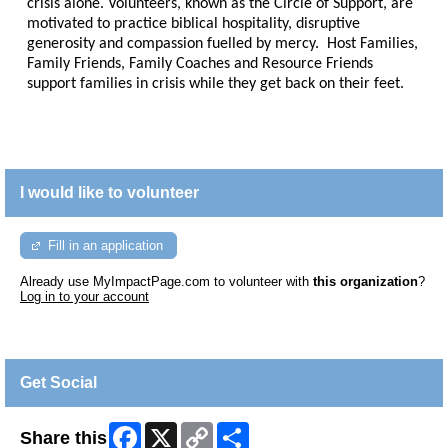
crisis alone. Volunteers, known as the Circle of Support, are
motivated to practice biblical hospitality, disruptive
generosity and compassion fuelled by mercy. Host Families,
Family Friends, Family Coaches and Resource Friends
support families in crisis while they get back on their feet.
I would like to volunteer
Fill in an application
Already use MyImpactPage.com to volunteer with
this organization
?
Log in to your account
Get Social
Facebook
X
Copy
Share
Share this
Link