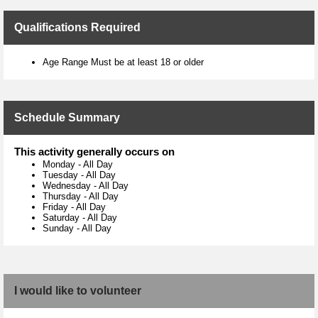
Qualifications Required
Age Range Must be at least 18 or older
Schedule Summary
This activity generally occurs on
Monday
-
All Day
Tuesday
-
All Day
Wednesday
-
All Day
Thursday
-
All Day
Friday
-
All Day
Saturday
-
All Day
Sunday
-
All Day
I would like to volunteer