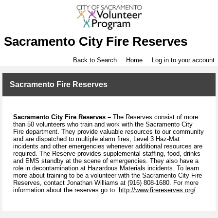
Sacramento City Fire Reserves
Back to Search
Home
Log in to your account
Sacramento Fire Reserves
Sacramento City Fire Reserves –
The Reserves consist of more
than 50 volunteers who train and work with the Sacramento City
Fire department. They provide valuable resources to our community
and are dispatched to multiple alarm fires, Level 3 Haz-Mat
incidents and other emergencies whenever additional resources are
required. The Reserve provides supplemental staffing, food, drinks
and EMS standby at the scene of emergencies. They also have a
role in decontamination at Hazardous Materials incidents. To learn
more about training to be a volunteer with the Sacramento City Fire
Reserves, contact Jonathan Williams at (916) 808-1680. For more
information about the reserves go to:
http://www.firereserves.org/