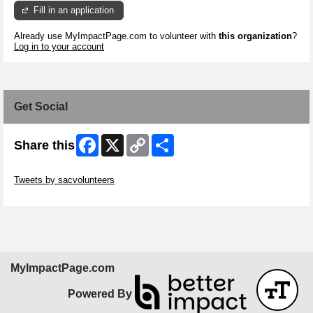
Fill in an application
Already use MyImpactPage.com to volunteer with
this organization
?
Log in to your account
Get Social
Facebook
X
Copy
Share
Share this
Link
Skip Twitter Widget
Tweets by sacvolunteers
Skip Facebook Widget
MyImpactPage.com
Powered By