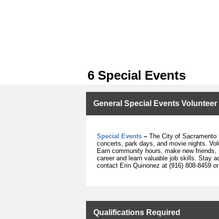
6 Special Events
General Special Events Volunteer
Special Events
–
The City of Sacramento P
concerts, park days, and movie nights. Volu
Earn community hours, make new friends, in
career and learn valuable job skills. Stay 
contact
Erin Quinonez at (916) 808-8459 o
Qualifications Required