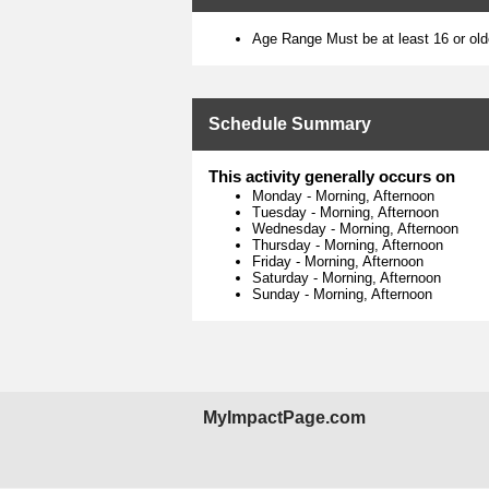
Age Range Must be at least 16 or old
Schedule Summary
This activity generally occurs on
Monday
-
Morning, Afternoon
Tuesday
-
Morning, Afternoon
Wednesday
-
Morning, Afternoon
Thursday
-
Morning, Afternoon
Friday
-
Morning, Afternoon
Saturday
-
Morning, Afternoon
Sunday
-
Morning, Afternoon
MyImpactPage.com