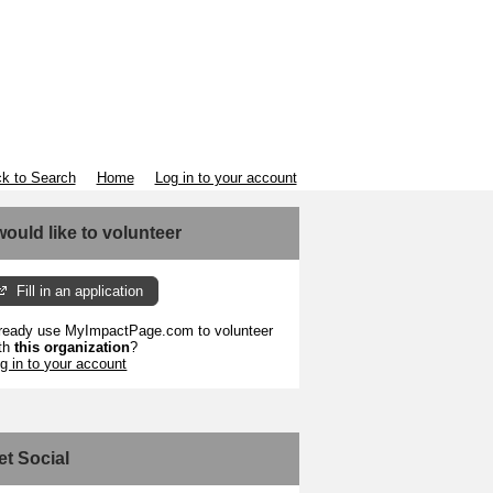
k to Search
Home
Log in to your account
 would like to volunteer
Fill in an application
ready use MyImpactPage.com to volunteer
th
this organization
?
g in to your account
et Social