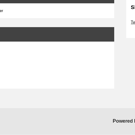
S
er
Sk
Tw
Sk
Powered 