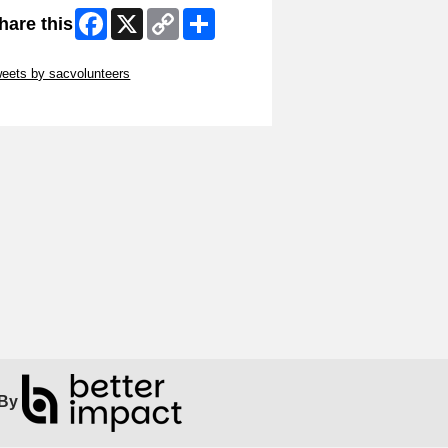
Facebook
X
Copy
Share
hare this
Link
ip Twitter Widget
eets by sacvolunteers
ip Facebook Widget
By