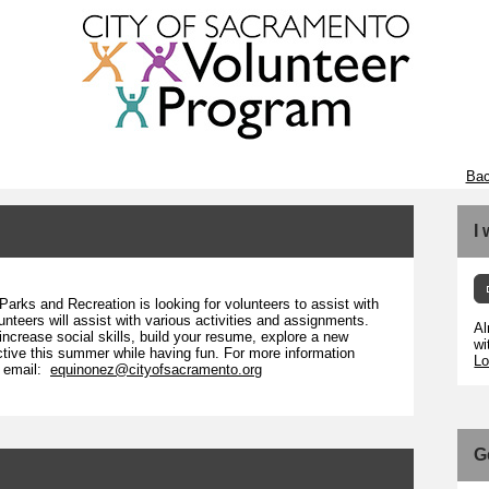
Bac
I
arks and Recreation is looking for volunteers to assist with
nteers will assist with various activities and assignments.
Al
crease social skills, build your resume, explore a new
wi
active this summer while having fun. For more information
Lo
r email:
equinonez@cityofsacramento.org
G