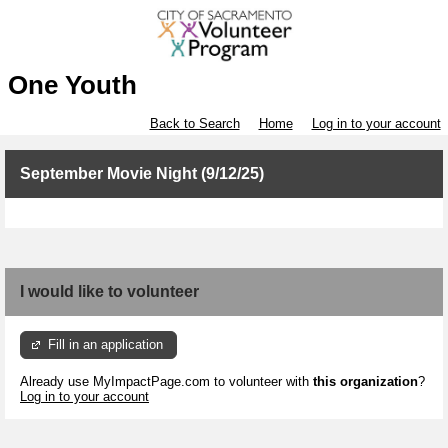
One Youth
Back to Search
Home
Log in to your account
September Movie Night (9/12/25)
I would like to volunteer
Fill in an application
Already use MyImpactPage.com to volunteer with
this organization
?
Log in to your account