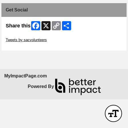
Get Social
Facebook
X
Copy
Share
Share this
Link
Skip Twitter Widget
Tweets by sacvolunteers
Skip Facebook Widget
MyImpactPage.com
Powered By