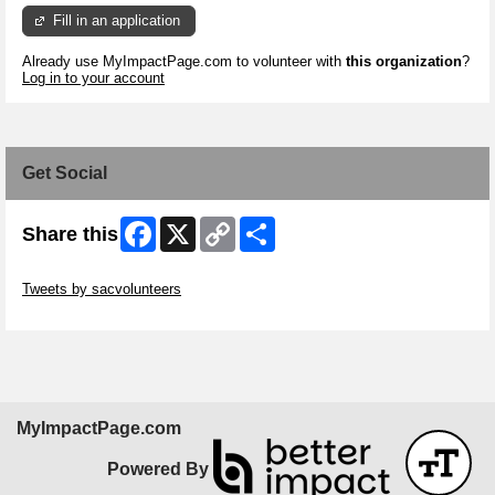
Fill in an application
Already use MyImpactPage.com to volunteer with
this organization
?
Log in to your account
Get Social
Facebook
X
Copy
Share
Share this
Link
Skip Twitter Widget
Tweets by sacvolunteers
Skip Facebook Widget
MyImpactPage.com
Powered By