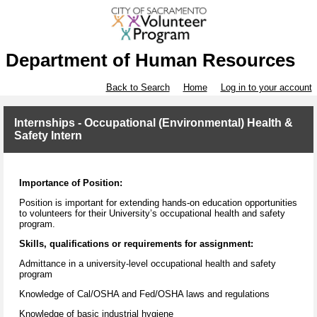
Department of Human Resources
Back to Search
Home
Log in to your account
Internships - Occupational (Environmental) Health &
Safety Intern
Importance of Position:
Position is important for extending hands-on education opportunities
to volunteers for their University’s occupational health and safety
program.
Skills, qualifications or requirements for assignment:
Admittance in a university-level occupational health and safety
program
Knowledge of Cal/OSHA and Fed/OSHA laws and regulations
Knowledge of basic industrial hygiene