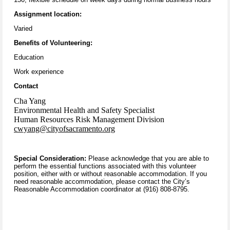
Assignment location:
Varied
Benefits of Volunteering:
Education
Work experience
Contact
Cha Yang
Environmental Health and Safety Specialist
Human Resources Risk Management Division
cwyang@cityofsacramento.org
Special Consideration:
Please acknowledge that you are able to
perform the essential functions associated with this volunteer
position, either with or without reasonable accommodation. If you
need reasonable accommodation, please contact the City’s
Reasonable Accommodation coordinator at (916) 808-8795.