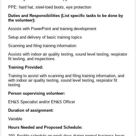
PPE: hard hat, steel-toed boots, eye protection
Duties and Responsibilities (List specific tasks to be done by
the volunteer):
Assists with PowerPoint and training development
Setup and delivery of basic training topics
Scanning and filing training information
Assists with indoor air quality testing, sound level testing, respirator
fit testing, and inspections
Training Provided:
Training to assist with scanning and filing training information, and
with indoor air quality testing, sound level testing, respirator fit
testing
Person supervising volunteer:
EH&S Specialist and/or EH&S Officer
Duration of assignment:
Variable
Hours Needed and Proposed Schedule:
150, flexible schedule on week days during normal business hours