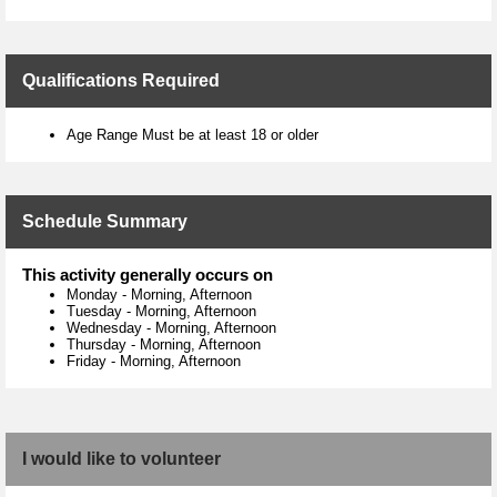
Qualifications Required
Age Range Must be at least 18 or older
Schedule Summary
This activity generally occurs on
Monday
-
Morning, Afternoon
Tuesday
-
Morning, Afternoon
Wednesday
-
Morning, Afternoon
Thursday
-
Morning, Afternoon
Friday
-
Morning, Afternoon
I would like to volunteer