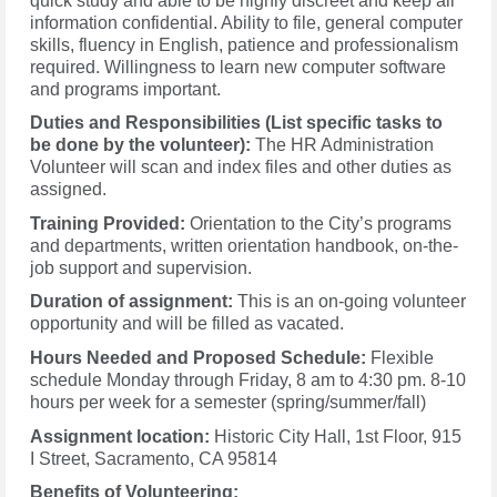
quick study and able to be highly discreet and keep all
information confidential. Ability to file, general computer
skills, fluency in English, patience and professionalism
required. Willingness to learn new computer software
and programs important.
Duties and Responsibilities (List specific tasks to
be done by the volunteer):
The HR Administration
Volunteer will scan and index files and other duties as
assigned.
Training Provided:
Orientation to the City’s programs
and departments, written orientation handbook, on-the-
job support and supervision.
Duration of assignment:
This is an on-going volunteer
opportunity and will be filled as vacated.
Hours Needed and Proposed Schedule:
Flexible
schedule Monday through Friday, 8 am to 4:30 pm. 8-10
hours per week for a semester (spring/summer/fall)
Assignment location:
Historic City Hall, 1st Floor, 915
I Street, Sacramento, CA 95814
Benefits of Volunteering: