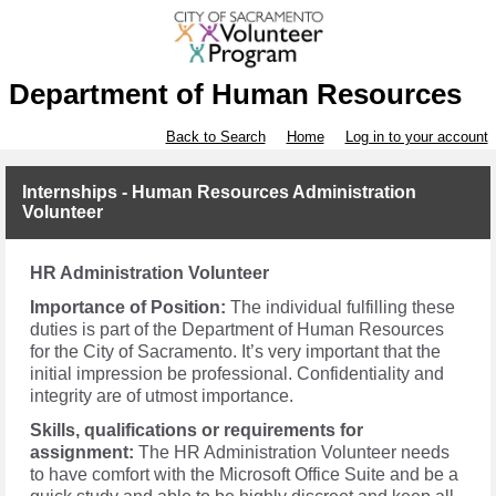
Department of Human Resources
Back to Search
Home
Log in to your account
Internships - Human Resources Administration
Volunteer
HR Administration Volunteer
Importance of Position:
The individual fulfilling these
duties is part of the Department of Human Resources
for the City of Sacramento. It’s very important that the
initial impression be professional. Confidentiality and
integrity are of utmost importance.
Skills, qualifications or requirements for
assignment:
The HR Administration Volunteer needs
to have comfort with the Microsoft Office Suite and be a