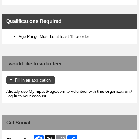
Qualifications Required
Age Range Must be at least 18 or older
I would like to volunteer
Fill in an application
Already use MyImpactPage.com to volunteer with
this organization
?
Log in to your account
Get Social
Facebook
X
Copy
Share