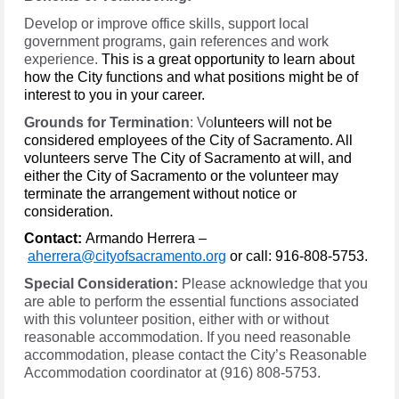
Develop or improve office skills, support local
government programs, gain references and work
experience.
This is a great opportunity to learn about
how the City functions and what positions might be of
interest to you in your career.
Grounds for Termination
: Vo
lunteers will not be
considered employees of the City of Sacramento. All
volunteers serve The City of Sacramento at will, and
either the City of Sacramento or the volunteer may
terminate the arrangement without notice or
consideration.
Contact:
Armando Herrera –
aherrera@cityofsacramento.org
or call: 916-808-5753.
Special Consideration:
Please acknowledge that you
are able to perform the essential functions associated
with this volunteer position, either with or without
reasonable accommodation. If you need reasonable
accommodation, please contact the City’s Reasonable
Accommodation coordinator at (916) 808-5753.