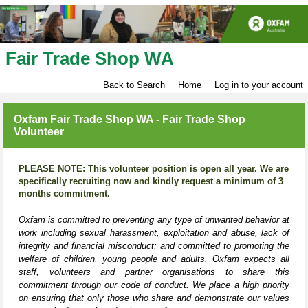
Fair Trade Shop WA
Back to Search
Home
Log in to your account
Oxfam Fair Trade Shop WA - Fair Trade Shop
Volunteer
PLEASE NOTE: This volunteer position is open all year. We are
specifically recruiting now and kindly request a minimum of 3
months commitment.
Oxfam is committed to preventing any type of unwanted behavior at
work including sexual harassment, exploitation and abuse, lack of
integrity and financial misconduct; and committed to promoting the
welfare of children, young people and adults. Oxfam expects all
staff, volunteers and partner organisations to share this
commitment through our code of conduct. We place a high priority
on ensuring that only those who share and demonstrate our values