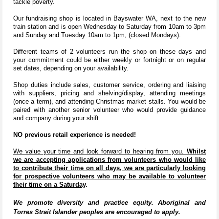
tackle poverty.
Our fundraising shop is located in Bayswater WA, next to the new
train station and is open Wednesday to Saturday from 10am to 3pm
and Sunday and Tuesday 10am to 1pm, (closed Mondays).
Different teams of 2 volunteers run the shop on these days and
your commitment could be either weekly or fortnight or on regular
set dates, depending on your availability.
Shop duties include sales, customer service, ordering and liaising
with suppliers, pricing and shelving/display, attending meetings
(once a term), and attending Christmas market stalls. You would be
paired with another senior volunteer who would provide guidance
and company during your shift.
NO previous retail experience is needed!
We value your time and look forward to hearing from you.
Whilst
we are accepting applications from volunteers who would like
to contribute their time on all days, we are particularly looking
for prospective volunteers who may be available to volunteer
their time on a Saturday
.
We promote diversity and practice equity. Aboriginal and
Torres Strait Islander peoples are encouraged to apply.