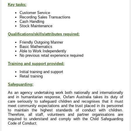
Key tasks:
Customer Service
Recording Sales Transactions
Cash Handling
Stock Maintenance
Qualifications/skills/attributes required:
Friendly Outgoing Manner
Basic Mathematics
Able to Work Independently
No previous retail experience required
Training and support provided:
Initial training and support
Retail training
Safeguarding:
As an agency undertaking work both nationally and internationally
and in humanitarian response, Oxfam Australia takes its duty of
care seriously to safeguard children and recognises that it must
meet community expectations and the trust placed in its personnel
to maintain the highest standards of conduct with children.
Therefore, all staff, volunteers and partner organisations are
required to understand and comply with the Child Safeguarding
Code of Conduct.