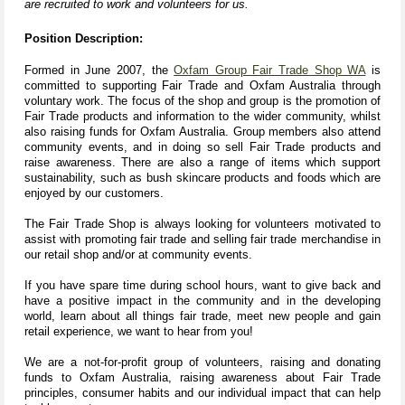
are recruited to work and volunteers for us.
Position Description:
Formed in June 2007, the
Oxfam Group Fair Trade Shop WA
is
committed to supporting Fair Trade and Oxfam Australia through
voluntary work. The focus of the shop and group is the promotion of
Fair Trade products and information to the wider community, whilst
also raising funds for Oxfam
Australia. Group members also attend
community events, and in doing so sell Fair Trade products and
raise awareness. There are also a range of items which support
sustainability, such as bush skincare products and foods which are
enjoyed by our customers.
The Fair Trade Shop is always looking for volunteers motivated to
assist with promoting fair trade and selling fair trade merchandise in
our retail shop and/or at community events.
If you have spare time during school hours, want to give back and
have a positive impact in the community and in the developing
world, learn about all things fair trade, meet new people and gain
retail experience, we want to hear from you!
We are a not-for-profit group of volunteers, raising and donating
funds to Oxfam Australia, raising awareness about Fair Trade
principles, consumer habits and our individual impact that can help