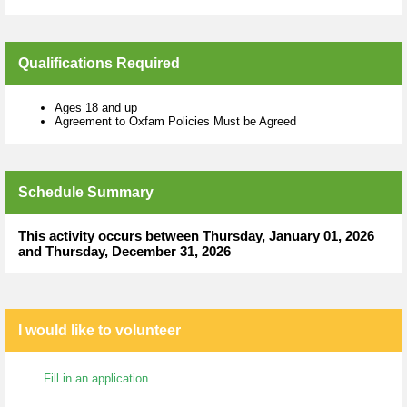
Qualifications Required
Ages 18 and up
Agreement to Oxfam Policies Must be Agreed
Schedule Summary
This activity occurs between Thursday, January 01, 2026
and Thursday, December 31, 2026
I would like to volunteer
Fill in an application