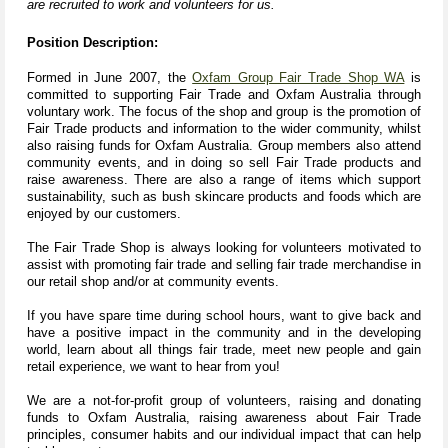
are recruited to work and volunteers for us.
Position Description:
Formed in June 2007, the
Oxfam Group Fair Trade Shop WA
is
committed to supporting Fair Trade and Oxfam Australia through
voluntary work. The focus of the shop and group is the promotion of
Fair Trade products and information to the wider community, whilst
also raising funds for Oxfam
Australia. Group members also attend
community events, and in doing so sell Fair Trade products and
raise awareness. There are also a range of items which support
sustainability, such as bush skincare products and foods which are
enjoyed by our customers.
The Fair Trade Shop is always looking for volunteers motivated to
assist with promoting fair trade and selling fair trade merchandise in
our retail shop and/or at community events.
If you have spare time during school hours, want to give back and
have a positive impact in the community and in the developing
world, learn about all things fair trade, meet new people and gain
retail experience, we want to hear from you!
We are a not-for-profit group of volunteers, raising and donating
funds to Oxfam Australia, raising awareness about Fair Trade
principles, consumer habits and our individual impact that can help