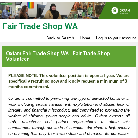
Fair Trade Shop WA
Back to Search
Home
Log in to your account
Oxfam Fair Trade Shop WA - Fair Trade Shop
Volunteer
PLEASE NOTE: This volunteer position is open all year. We are
specifically recruiting now and kindly request a minimum of 3
months commitment.
Oxfam is committed to preventing any type of unwanted behavior at
work including sexual harassment, exploitation and abuse, lack of
integrity and financial misconduct; and committed to promoting the
welfare of children, young people and adults. Oxfam expects all
staff, volunteers and partner organisations to share this
commitment through our code of conduct. We place a high priority
on ensuring that only those who share and demonstrate our values