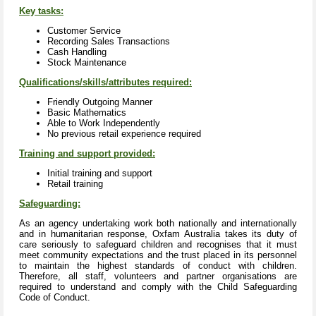
Key tasks:
Customer Service
Recording Sales Transactions
Cash Handling
Stock Maintenance
Qualifications/skills/attributes required:
Friendly Outgoing Manner
Basic Mathematics
Able to Work Independently
No previous retail experience required
Training and support provided:
Initial training and support
Retail training
Safeguarding:
As an agency undertaking work both nationally and internationally
and in humanitarian response, Oxfam Australia takes its duty of
care seriously to safeguard children and recognises that it must
meet community expectations and the trust placed in its personnel
to maintain the highest standards of conduct with children.
Therefore, all staff, volunteers and partner organisations are
required to understand and comply with the Child Safeguarding
Code of Conduct.