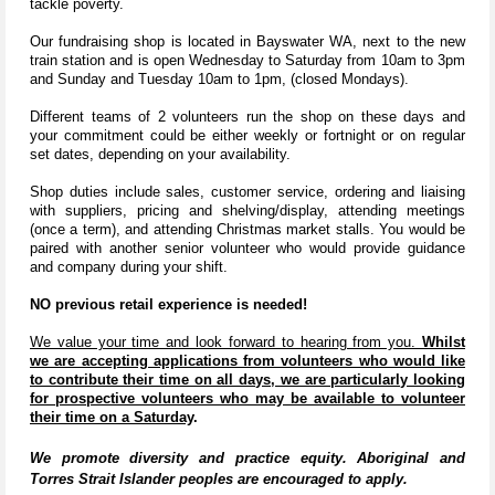
tackle poverty.
Our fundraising shop is located in Bayswater WA, next to the new
train station and is open Wednesday to Saturday from 10am to 3pm
and Sunday and Tuesday 10am to 1pm, (closed Mondays).
Different teams of 2 volunteers run the shop on these days and
your commitment could be either weekly or fortnight or on regular
set dates, depending on your availability.
Shop duties include sales, customer service, ordering and liaising
with suppliers, pricing and shelving/display, attending meetings
(once a term), and attending Christmas market stalls. You would be
paired with another senior volunteer who would provide guidance
and company during your shift.
NO previous retail experience is needed!
We value your time and look forward to hearing from you.
Whilst
we are accepting applications from volunteers who would like
to contribute their time on all days, we are particularly looking
for prospective volunteers who may be available to volunteer
their time on a Saturday
.
We promote diversity and practice equity. Aboriginal and
Torres Strait Islander peoples are encouraged to apply.