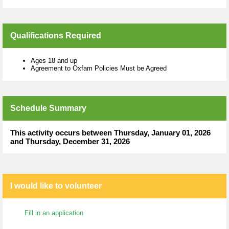
Qualifications Required
Ages 18 and up
Agreement to Oxfam Policies Must be Agreed
Schedule Summary
This activity occurs between Thursday, January 01, 2026
and Thursday, December 31, 2026
I would like to volunteer
Fill in an application