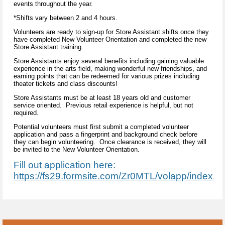
events throughout the year.
*Shifts vary between 2 and 4 hours.
Volunteers are ready to sign-up for Store Assistant shifts once they
have completed New Volunteer Orientation and completed the new
Store Assistant training.
Store Assistants enjoy several benefits including gaining valuable
experience in the arts field, making wonderful new friendships, and
earning points that can be redeemed for various prizes including
theater tickets and class discounts!
Store Assistants must be at least 18 years old and customer
service oriented. Previous retail experience is helpful, but not
required.
Potential volunteers must first submit a completed volunteer
application and pass a fingerprint and background check before
they can begin volunteering. Once clearance is received, they will
be invited to the New Volunteer Orientation.
Fill out application here:
https://fs29.formsite.com/Zr0MTL/volapp/index.ht