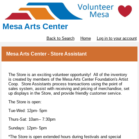
Mesa Arts Center
Back to Search
Home
Log in to your account
Mesa Arts Center - Store Assistant
The Store is an exciting volunteer opportunity! All of the inventory
is created by members of the Mesa Arts Center Foundation's Artist
Coop. Store Assistants process transactions using the point of
sales system, assist with receiving and pricing of merchandise, set
up displays in the Store, and provide friendly customer service.
The Store is open:
Tue-Wed: 12pm- 5pm
Thurs-Sat: 10am-- 7:30pm
Sundays: 12pm- 5pm
*The Store is open extended hours during festivals and special