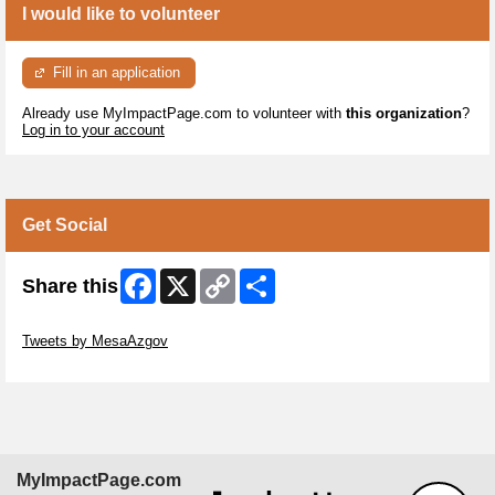
I would like to volunteer
Fill in an application
Already use MyImpactPage.com to volunteer with
this organization
?
Log in to your account
Get Social
Facebook
X
Copy
Share
Share this
Link
Skip Twitter Widget
Tweets by MesaAzgov
Skip Facebook Widget
MyImpactPage.com