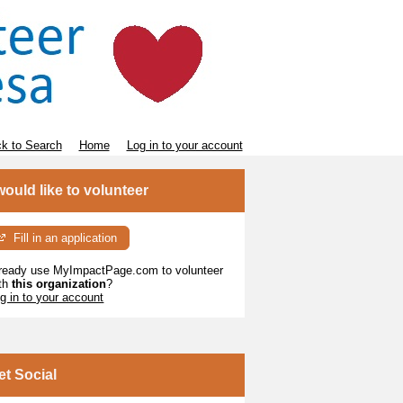
k to Search
Home
Log in to your account
 would like to volunteer
Fill in an application
ready use MyImpactPage.com to volunteer
th
this organization
?
g in to your account
et Social