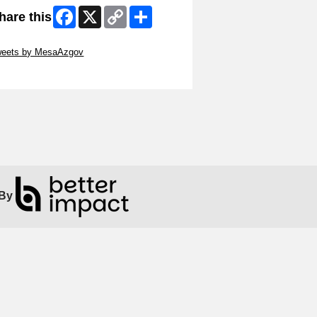
Facebook
X
Copy
Share
hare this
Link
ip Twitter Widget
weets by MesaAzgov
ip Facebook Widget
By