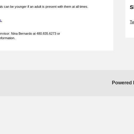
S
ls can be younger if an adult is present with them at all times.
Sk
s.
T
Sk
rvisor: Nina Bernardo at 480.835.6273 or
information.
Powered 