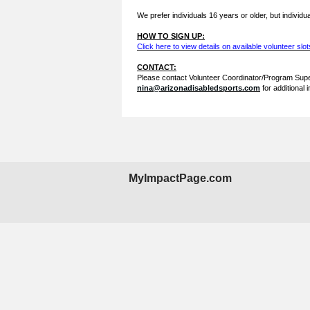
We prefer individuals 16 years or older, but individua
HOW TO SIGN UP:
Click here to view details on available volunteer slot
CONTACT:
Please contact Volunteer Coordinator/Program Supe
nina@arizonadisabledsports.com
for additional 
MyImpactPage.com