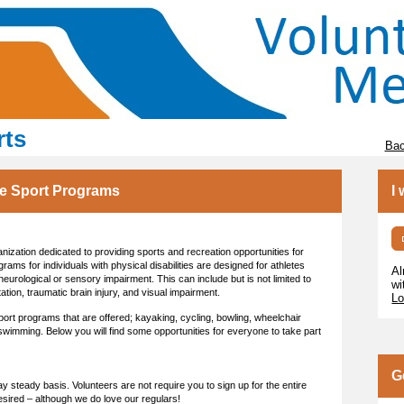
rts
Bac
ve Sport Programs
I
nization dedicated to providing sports and recreation opportunities for
ograms for individuals with physical disabilities are designed for athletes
Al
urological or sensory impairment. This can include but is not limited to
wi
tation, traumatic brain injury, and visual impairment.
Lo
port programs that are offered; kayaking, cycling, bowling, wheelchair
 swimming. Below you will find some opportunities for everyone to take part
G
 steady basis. Volunteers are not require you to sign up for the entire
esired – although we do love our regulars!