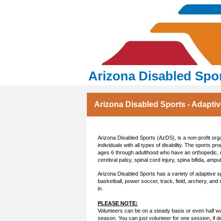
Arizona Disabled Spo
Arizona Disabled Sports - Adapti
Arizona Disabled Sports (AzDS), is a non-profit orga
individuals with all types of disability. The sports pr
ages 6 through adulthood who have an orthopedic, ne
cerebral palsy, spinal cord injury, spina bifida, ampu
Arizona Disabled Sports has a variety of adaptive s
basketball, power soccer, track, field, archery, and
in.
PLEASE NOTE:
Volunteers can be on a steady basis or even half way
season. You can just volunteer for one session, if d