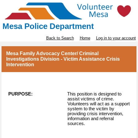
Mesa Police Department
Back to Search
Home
Log in to your account
Mesa Family Advocacy Center/ Criminal
Investigations Division - Victim Assistance Crisis
Intervention
PURPOSE:
This position is designed to
assist victims of crime.
Volunteers will act as a support
system to the victim by
providing crisis intervention,
information and referral
sources.