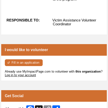
RESPONSIBLE TO:
Victim Assistance Volunteer
Coordinator
I would like to volunteer
Fill in an application
Already use MyImpactPage.com to volunteer with
this organization
?
Log in to your account
Get Social
Facebook
X
Copy
Share