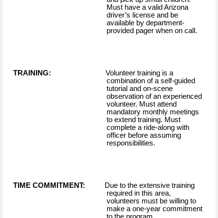
Must have a valid Arizona
driver’s license and be
available by department-
provided pager when on call.
TRAINING:
Volunteer training is a
combination of a self-guided
tutorial and on-scene
observation of an experienced
volunteer. Must attend
mandatory monthly meetings
to extend training. Must
complete a ride-along with
officer before assuming
responsibilities.
TIME COMMITMENT:
Due to the extensive training
required in this area,
volunteers must be willing to
make a one-year commitment
to the program.