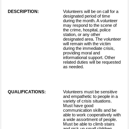
DESCRIPTION:
Volunteers will be on call for a
designated period of time
during the month. A volunteer
may respond to the scene of
the crime, hospital, police
station, or any other
designated area. The volunteer
will remain with the victim
during the immediate crisis,
providing moral and
informational support. Other
related duties will be requested
as needed.
QUALIFICATIONS:
Volunteers must be sensitive
and empathetic to people in a
variety of crisis situations.
Must have good
communication skills and be
able to work cooperatively with
a wide assortment of people.
Must be able to climb stairs
and pick up small children.