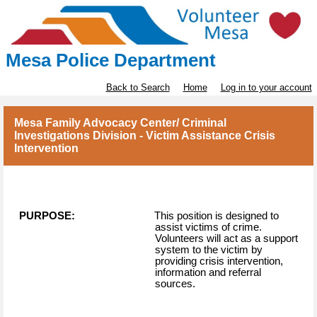
Mesa Police Department
Back to Search
Home
Log in to your account
Mesa Family Advocacy Center/ Criminal
Investigations Division - Victim Assistance Crisis
Intervention
PURPOSE:
This position is designed to
assist victims of crime.
Volunteers will act as a support
system to the victim by
providing crisis intervention,
information and referral
sources.