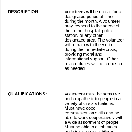
DESCRIPTION:
Volunteers will be on call for a
designated period of time
during the month. A volunteer
may respond to the scene of
the crime, hospital, police
station, or any other
designated area. The volunteer
will remain with the victim
during the immediate crisis,
providing moral and
informational support. Other
related duties will be requested
as needed.
QUALIFICATIONS:
Volunteers must be sensitive
and empathetic to people in a
variety of crisis situations.
Must have good
communication skills and be
able to work cooperatively with
a wide assortment of people.
Must be able to climb stairs
and pick up small children.