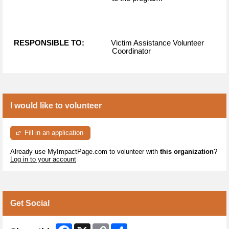
RESPONSIBLE TO:
Victim Assistance Volunteer
Coordinator
I would like to volunteer
Fill in an application
Already use MyImpactPage.com to volunteer with
this organization
?
Log in to your account
Get Social
Facebook
X
Copy
Share