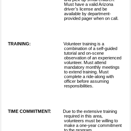
Must have a valid Arizona
driver’s license and be
available by department-
provided pager when on call.
TRAINING:
Volunteer training is a
combination of a self-guided
tutorial and on-scene
observation of an experienced
volunteer. Must attend
mandatory monthly meetings
to extend training. Must
complete a ride-along with
officer before assuming
responsibilities.
TIME COMMITMENT:
Due to the extensive training
required in this area,
volunteers must be willing to
make a one-year commitment
to the program.