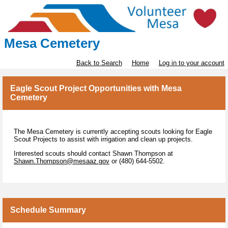
Mesa Cemetery
Back to Search
Home
Log in to your account
Eagle Scout Project Opportunities with Mesa
Cemetery
The Mesa Cemetery is currently accepting scouts looking for Eagle
Scout Projects to assist with irrigation and clean up projects.
Interested scouts should contact Shawn Thompson at
Shawn.Thompson@mesaaz.gov
or (480) 644-5502.
Schedule Summary