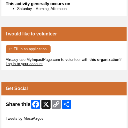
This activity generally occurs on
Saturday
-
Morning, Afternoon
I would like to volunteer
Fill in an application
Already use MyImpactPage.com to volunteer with
this organization
?
Log in to your account
Get Social
Facebook
X
Copy
Share
Share this
Link
Skip Twitter Widget
Tweets by MesaAzgov
Skip Facebook Widget