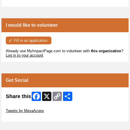
I would like to volunteer
Fill in an application
Already use MyImpactPage.com to volunteer with
this organization
?
Log in to your account
Get Social
Facebook
X
Copy
Share
Share this
Link
Skip Twitter Widget
Tweets by MesaAzgov
Skip Facebook Widget