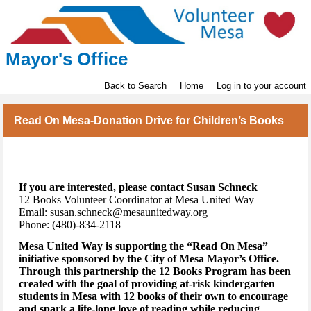
Mayor's Office
Back to Search
Home
Log in to your account
Read On Mesa-Donation Drive for Children’s Books
If you are interested, please contact Susan Schneck
12 Books Volunteer Coordinator at Mesa United Way
Email:
susan.schneck@mesaunitedway.org
Phone: (480)-834-2118
Mesa United Way is supporting the “Read On Mesa”
initiative sponsored by the City of Mesa Mayor’s Office.
Through this partnership the 12 Books Program has been
created with the goal of providing at-risk kindergarten
students in Mesa with 12 books of their own to encourage
and spark a life-long love of reading while reducing