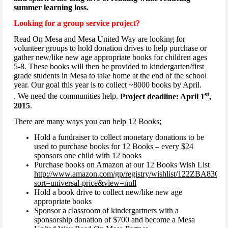
summer learning loss.
Looking for a group service project?
Read On Mesa and Mesa United Way are looking for
volunteer groups to hold donation drives to help purchase or
gather new/like new age appropriate books for children ages
5-8. These books will then be provided to kindergarten/first
grade students in Mesa to take home at the end of the school
year. Our goal this year is to collect ~8000 books by April.
st
. We need the communities help.
Project deadline: April 1
,
2015
.
There are many ways you can help 12 Books;
Hold a fundraiser to collect monetary donations to be
used to purchase books for 12 Books – every $24
sponsors one child with 12 books
Purchase books on Amazon at our 12 Books Wish List
http://www.amazon.com/gp/registry/wishlist/122ZBA83
sort=universal-price&view=null
Hold a book drive to collect new/like new age
appropriate books
Sponsor a classroom of kindergartners with a
sponsorship donation of $700 and become a Mesa