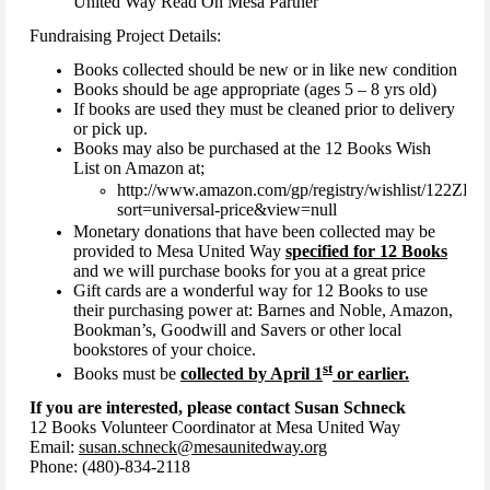
United Way Read On Mesa Partner
Fundraising Project Details:
Books collected should be new or in like new condition
Books should be age appropriate (ages 5 – 8 yrs old)
If books are used they must be cleaned prior to delivery
or pick up.
Books may also be purchased at the 12 Books Wish
List on Amazon at;
http://www.amazon.com/gp/registry/wishlist/122
sort=universal-price&view=null
Monetary donations that have been collected may be
provided to Mesa United Way
specified for 12 Books
and we will purchase books for you at a great price
Gift cards are a wonderful way for 12 Books to use
their purchasing power at: Barnes and Noble, Amazon,
Bookman’s, Goodwill and Savers or other local
bookstores of your choice.
st
Books must be
collected by April 1
or earlier.
If you are interested, please contact Susan Schneck
12 Books Volunteer Coordinator at Mesa United Way
Email:
susan.schneck@mesaunitedway.org
Phone: (480)-834-2118