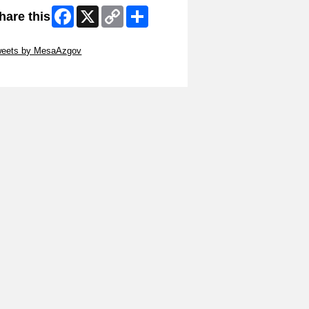
Facebook
X
Copy
Share
hare this
Link
ip Twitter Widget
weets by MesaAzgov
ip Facebook Widget