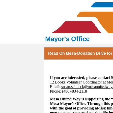
Mayor's Office
Read On Mesa-Donation Drive for
If you are interested, please contact
12 Books Volunteer Coordinator at Me
Email:
susan.schneck@mesaunitedway
Phone: (480)-834-2118
Mesa United Way is supporting the “
Mesa Mayor’s Office. Through this 
with the goal of providing at-risk ki
own to encourage and spark a life-lo