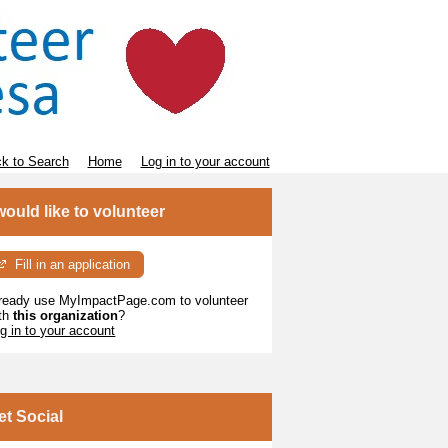
k to Search
Home
Log in to your account
 would like to volunteer
Fill in an application
ready use MyImpactPage.com to volunteer
th
this organization
?
g in to your account
et Social