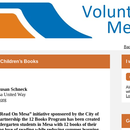
Bac
 Children’s Books
I
Al
 Susan Schneck
wi
sa United Way
Lo
.org
Read On Mesa” initiative sponsored by the City of
partnership the 12 Books Program has been created
G
ndergarten students in Mesa with 12 books of their
ng love of reading while reducing summer learning