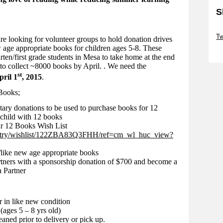
S
Sk
T
looking for volunteer groups to hold donation drives
 age appropriate books for children ages 5-8. These
Sk
rten/first grade students in Mesa to take home at the end
s to collect ~8000 books by April. . We need the
st
pril 1
, 2015
.
Books;
tary donations to be used to purchase books for 12
child with 12 books
r 12 Books Wish List
istry/wishlist/122ZBA83Q3FHH/ref=cm_wl_huc_view?
/like new age appropriate books
rtners with a sponsorship donation of $700 and become a
 Partner
 in like new condition
(ages 5 – 8 yrs old)
eaned prior to delivery or pick up.