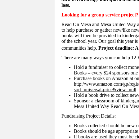
loss.
Looking for a group service project?
Read On Mesa and Mesa United Way are 
to help purchase or gather new/like new
books will then be provided to kinderga
of the school year. Our goal this year i
communities help.
Project deadline: A
There are many ways you can help 12 
Hold a fundraiser to collect mone
Books – every $24 sponsors one 
Purchase books on Amazon at ou
http://www.amazon.com/gp/reg
sort=universal-price&view=null
Hold a book drive to collect new
Sponsor a classroom of kinderga
Mesa United Way Read On Mesa
Fundraising Project Details:
Books collected should be new or
Books should be age appropriate 
If books are used they must be cl