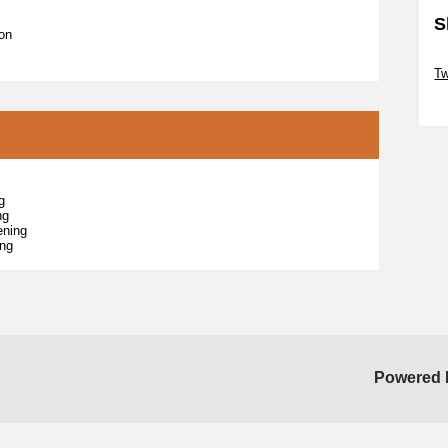
S
ion
Sk
T
Sk
g
ng
ening
ing
Powered 