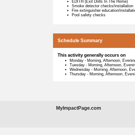
EDITH (Exit Drills In The Home)
Smoke detector checks/installation
Fire extinguisher education/installat
Pool safety checks
Schedule Summary
This activity generally occurs on
Monday
-
Morning, Afternoon, Evenin
Tuesday
-
Morning, Afternoon, Eveni
Wednesday
-
Morning, Afternoon, Ev
Thursday
-
Morning, Afternoon, Even
MyImpactPage.com