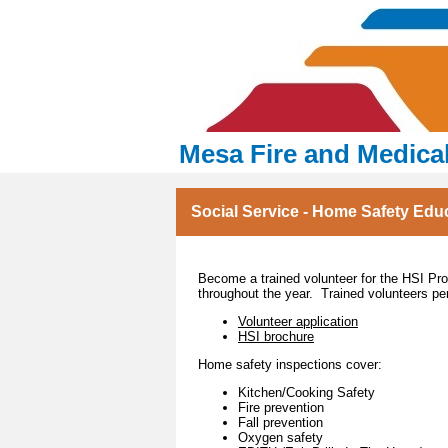
Mesa Fire and Medica
Social Service - Home Safety Edu
Become a trained volunteer for the HSI P
throughout the year. Trained volunteers p
Volunteer application
HSI brochure
Home safety inspections cover:
Kitchen/Cooking Safety
Fire prevention
Fall prevention
Oxygen safety