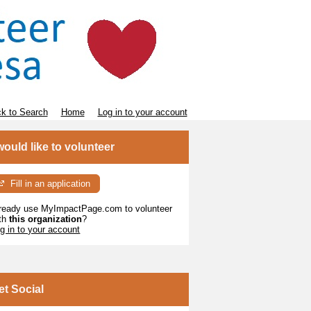
k to Search
Home
Log in to your account
 would like to volunteer
Fill in an application
ready use MyImpactPage.com to volunteer
th
this organization
?
g in to your account
et Social