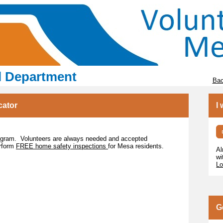
l Department
Bac
cator
I
rogram. Volunteers are always needed and accepted
erform
FREE home safety inspections
for Mesa residents.
Al
wi
Lo
G