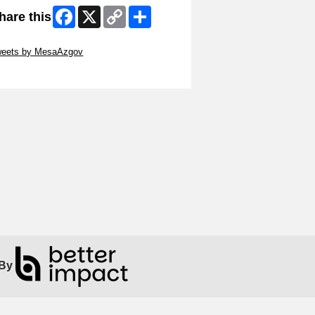
Facebook
X
Copy
Share
hare this
Link
ip Twitter Widget
weets by MesaAzgov
ip Facebook Widget
By