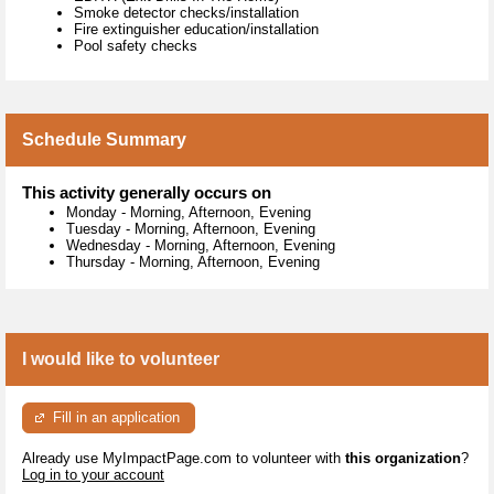
Smoke detector checks/installation
Fire extinguisher education/installation
Pool safety checks
Schedule Summary
This activity generally occurs on
Monday
-
Morning, Afternoon, Evening
Tuesday
-
Morning, Afternoon, Evening
Wednesday
-
Morning, Afternoon, Evening
Thursday
-
Morning, Afternoon, Evening
I would like to volunteer
Fill in an application
Already use MyImpactPage.com to volunteer with
this organization
?
Log in to your account