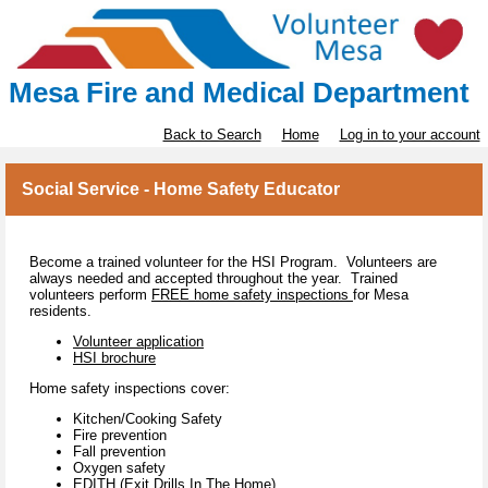
Mesa Fire and Medical Department
Back to Search
Home
Log in to your account
Social Service - Home Safety Educator
Become a trained volunteer for the HSI Program. Volunteers are
always needed and accepted throughout the year. Trained
volunteers perform
FREE home safety inspections
for Mesa
residents.
Volunteer application
HSI brochure
Home safety inspections cover:
Kitchen/Cooking Safety
Fire prevention
Fall prevention
Oxygen safety
EDITH (Exit Drills In The Home)