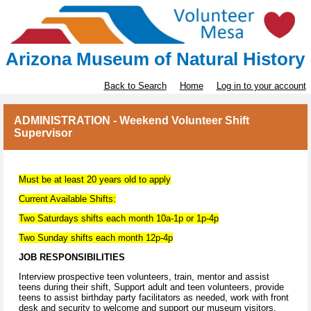
Arizona Museum of Natural History
Back to Search
Home
Log in to your account
ADMINISTRATION - Weekend Volunteer Shift
Supervisor
Must be at least 20 years old to apply
Current Available Shifts:
Two Saturdays shifts each month 10a-1p or 1p-4p
Two Sunday shifts each month 12p-4p
JOB RESPONSIBILITIES
Interview prospective teen volunteers, train, mentor and assist
teens during their shift, Support adult and teen volunteers, provide
teens to assist birthday party facilitators as needed, work with front
desk and security to welcome and support our museum visitors.