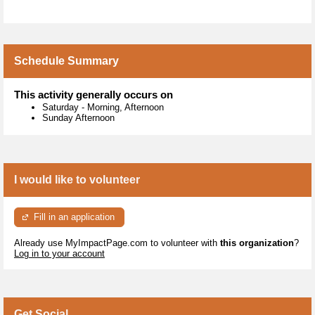
Schedule Summary
This activity generally occurs on
Saturday
-
Morning, Afternoon
Sunday Afternoon
I would like to volunteer
Fill in an application
Already use MyImpactPage.com to volunteer with
this organization
?
Log in to your account
Get Social