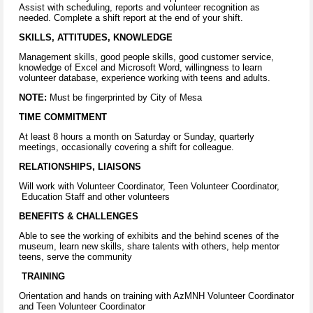
Assist with scheduling, reports and volunteer recognition as
needed. Complete a shift report at the end of your shift.
SKILLS, ATTITUDES, KNOWLEDGE
Management skills, good people skills, good customer service,
knowledge of Excel and Microsoft Word, willingness to learn
volunteer database, experience working with teens and adults.
NOTE:
Must be fingerprinted by City of Mesa
TIME COMMITMENT
At least 8 hours a month on Saturday or Sunday, quarterly
meetings, occasionally covering a shift for colleague.
RELATIONSHIPS, LIAISONS
Will work with Volunteer Coordinator, Teen Volunteer Coordinator,
Education Staff and other volunteers
BENEFITS & CHALLENGES
Able to see the working of exhibits and the behind scenes of the
museum, learn new skills, share talents with others, help mentor
teens, serve the community
TRAINING
Orientation and hands on training with AzMNH Volunteer Coordinator
and Teen Volunteer Coordinator