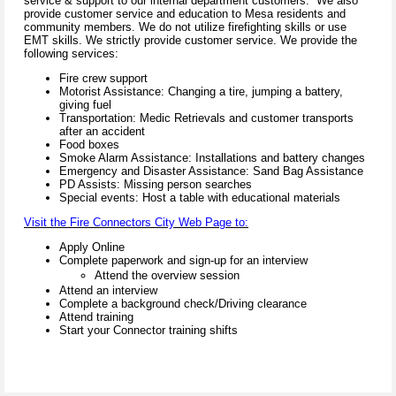
service & support to our internal department customers. We also
provide customer service and education to Mesa residents and
community members. We do not utilize firefighting skills or use
EMT skills. We strictly provide customer service. We provide the
following services:
Fire crew support
Motorist Assistance: Changing a tire, jumping a battery,
giving fuel
Transportation: Medic Retrievals and customer transports
after an accident
Food boxes
Smoke Alarm Assistance: Installations and battery changes
Emergency and Disaster Assistance: Sand Bag Assistance
PD Assists: Missing person searches
Special events: Host a table with educational materials
Visit the Fire Connectors City Web Page to:
Apply Online
Complete paperwork and sign-up for an interview
Attend the overview session
Attend an interview
Complete a background check/Driving clearance
Attend training
Start your Connector training shifts