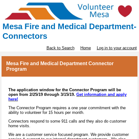
Mesa Fire and Medical Department-
Connectors
Back to Search
Home
Log in to your account
Mesa Fire and Medical Department Connector
Program
The application window for the Connector Program will be
open from 2/25/19 through 3/15/19.
Get information and apply
here!
The Connector Program requires a one year commitment with the
ability to volunteer for 15 hours per month.
Connectors respond to some 911 calls and they also do customer
home visits.
We are a customer service focused program. We provide customer