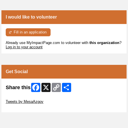
I would like to volunteer
Fill in an application
Already use MyImpactPage.com to volunteer with
this organization
?
Log in to your account
Get Social
Facebook
X
Copy
Share
Share this
Link
Skip Twitter Widget
Tweets by MesaAzgov
Skip Facebook Widget