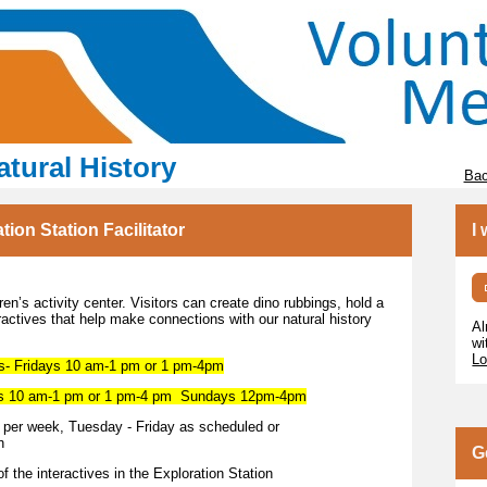
tural History
Bac
on Station Facilitator
I
en’s activity center. Visitors can create dino rubbings, hold a
eractives that help make connections with our natural history
Al
wi
Lo
Fridays 10 am-1 pm or 1 pm-4pm
10 am-1 pm or 1 pm-4 pm Sundays 12pm-4pm
r week, Tuesday - Friday as scheduled or
h
G
f the interactives in the Exploration Station