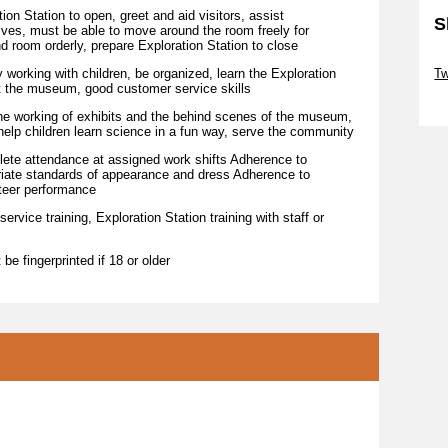
Station to open, greet and aid visitors, assist
S
ctives, must be able to move around the room freely for
nd room orderly, prepare Exploration Station to close
Sk
ing with children, be organized, learn the Exploration
T
ut the museum, good customer service skills
Sk
orking of exhibits and the behind scenes of the museum,
, help children learn science in a fun way, serve the community
attendance at assigned work shifts Adherence to
riate standards of appearance and dress Adherence to
teer performance
rvice training, Exploration Station training with staff or
be fingerprinted if 18 or older