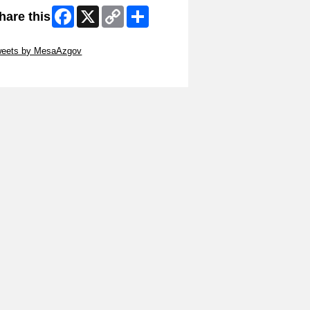
Facebook
X
Copy
Share
hare this
Link
ip Twitter Widget
weets by MesaAzgov
ip Facebook Widget