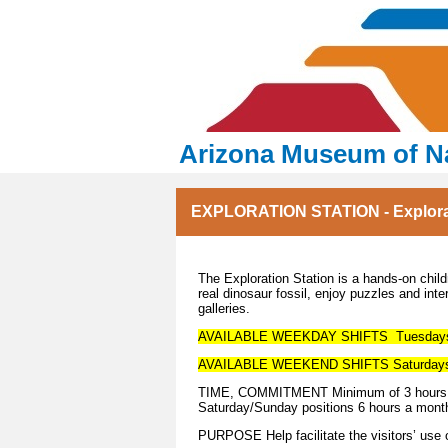
Arizona Museum of Na
EXPLORATION STATION - Explorati
The Exploration Station is a hands-on childr
real dinosaur fossil, enjoy puzzles and int
galleries.
AVAILABLE WEEKDAY SHIFTS Tuesdays- 
AVAILABLE WEEKEND SHIFTS Saturdays 
TIME, COMMITMENT Minimum of 3 hours pe
Saturday/Sunday positions 6 hours a mont
PURPOSE Help facilitate the visitors’ use o