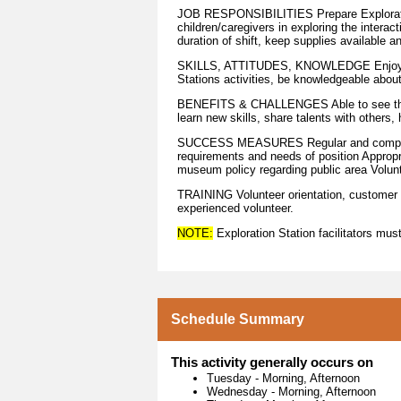
JOB RESPONSIBILITIES Prepare Exploration 
children/caregivers in exploring the intera
duration of shift, keep supplies available a
SKILLS, ATTITUDES, KNOWLEDGE Enjoy work
Stations activities, be knowledgeable abo
BENEFITS & CHALLENGES Able to see the w
learn new skills, share talents with others
SUCCESS MEASURES Regular and complete 
requirements and needs of position Approp
museum policy regarding public area Volun
TRAINING Volunteer orientation, customer se
experienced volunteer.
NOTE:
Exploration Station facilitators must 
Schedule Summary
This activity generally occurs on
Tuesday
-
Morning, Afternoon
Wednesday
-
Morning, Afternoon