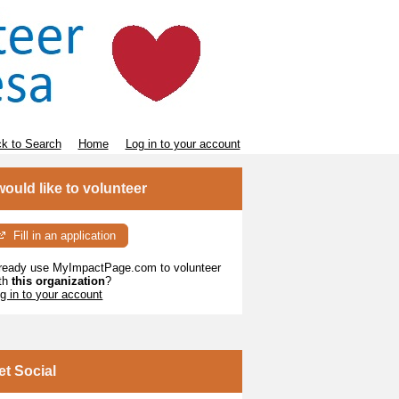
k to Search
Home
Log in to your account
 would like to volunteer
Fill in an application
ready use MyImpactPage.com to volunteer
th
this organization
?
g in to your account
et Social