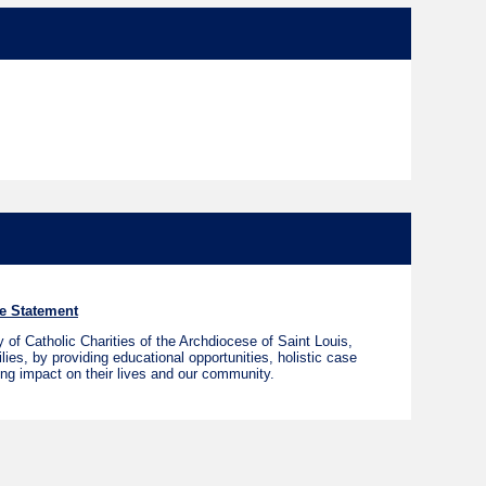
e Statement
of Catholic Charities of the Archdiocese of Saint Louis,
ies, by providing educational opportunities, holistic case
ing impact on their lives and our community.