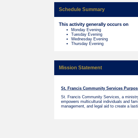
Schedule Summary
This activity generally occurs on
Monday Evening
Tuesday Evening
Wednesday Evening
Thursday Evening
Mission Statement
St. Francis Community Services Purpos
St. Francis Community Services, a ministry 
empowers multicultural individuals and famil
management, and legal aid to create a last