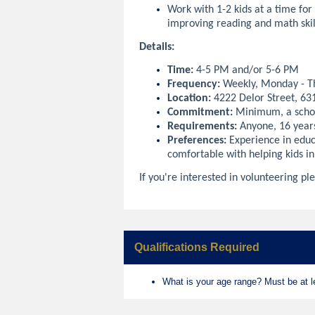
Work with 1-2 kids at a time for
improving reading and math skil
Details:
Time:
4-5 PM and/or 5-6 PM
Frequency:
Weekly, Monday - T
Location:
4222 Delor Street, 63
Commitment:
Minimum, a scho
Requirements:
Anyone, 16 year
Preferences:
Experience in educ
comfortable with helping kids in
If you're interested in volunteering ple
Qualifications Required
What is your age range? Must be at le