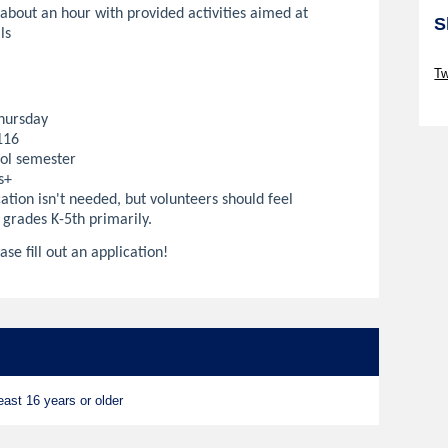
 about an hour with provided activities aimed at
S
ls
Sk
Tw
Sk
hursday
116
ol semester
s+
ation isn't needed, but volunteers should feel
 grades K-5th primarily.
ase fill out an application!
ast 16 years or older