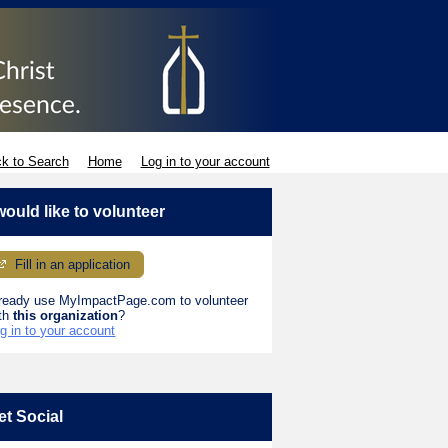
k to Search
Home
Log in to your account
 would like to volunteer
Fill in an application
ready use MyImpactPage.com to volunteer
th
this organization
?
g in to your account
et Social