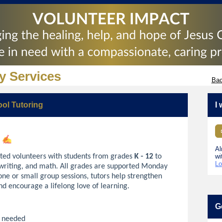
y Services
Bac
ool Tutoring
I
!
Al
ted volunteers with students from grades
K - 12
to
wi
Lo
 writing, and math. All grades are supported Monday
ne or small group sessions, tutors help strengthen
and encourage a lifelong love of learning.
G
n needed