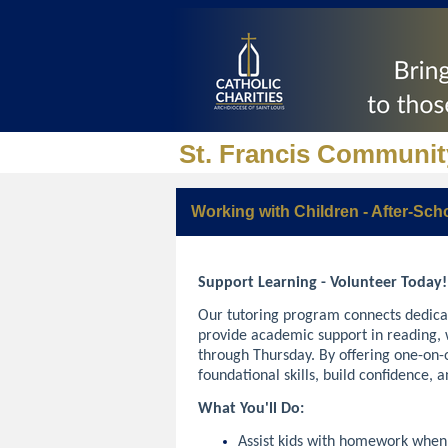
St. Francis Communit
Working with Children - After-Sch
Support Learning - Volunteer Today
Our tutoring program connects dedica
provide academic support in reading,
through Thursday. By offering one-on-o
foundational skills, build confidence, 
What You'll Do:
Assist kids with homework whe