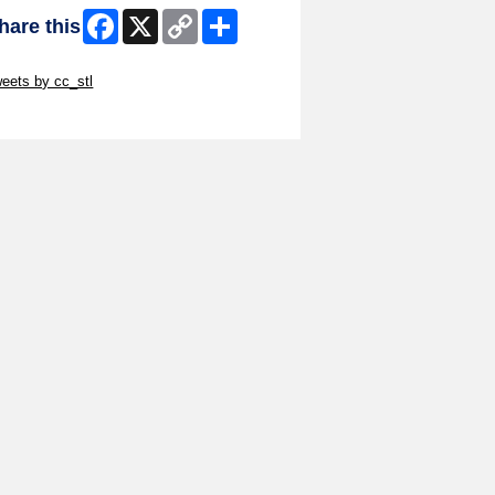
Facebook
X
Copy
Share
hare this
Link
ip Twitter Widget
eets by cc_stl
ip Facebook Widget