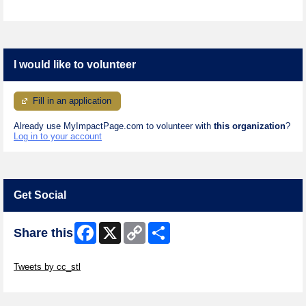
I would like to volunteer
Fill in an application
Already use MyImpactPage.com to volunteer with
this organization
?
Log in to your account
Get Social
Facebook
X
Copy
Share
Share this
Link
Skip Twitter Widget
Tweets by cc_stl
Skip Facebook Widget