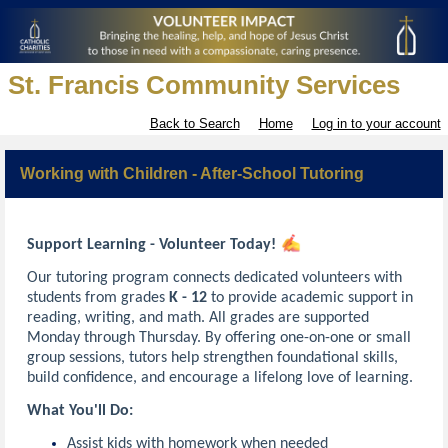
St. Francis Community Services
Back to Search
Home
Log in to your account
Working with Children - After-School Tutoring
Support Learning - Volunteer Today!
Our tutoring program connects dedicated volunteers with
students from grades
K - 12
to provide academic support in
reading, writing, and math. All grades are supported
Monday through Thursday. By offering one-on-one or small
group sessions, tutors help strengthen foundational skills,
build confidence, and encourage a lifelong love of learning.
What You'll Do:
Assist kids with homework when needed