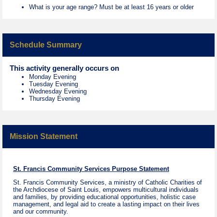
What is your age range? Must be at least 16 years or older
Schedule Summary
This activity generally occurs on
Monday Evening
Tuesday Evening
Wednesday Evening
Thursday Evening
Mission Statement
St. Francis Community Services Purpose Statement
St. Francis Community Services, a ministry of Catholic Charities of
the Archdiocese of Saint Louis, empowers multicultural individuals
and families, by providing educational opportunities, holistic case
management, and legal aid to create a lasting impact on their lives
and our community.