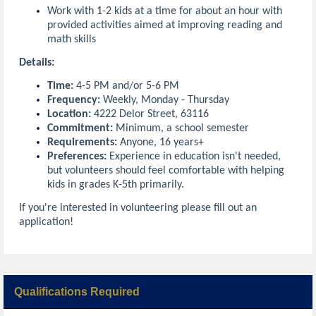
Work with 1-2 kids at a time for about an hour with
provided activities aimed at improving reading and
math skills
Details:
Time:
4-5 PM and/or 5-6 PM
Frequency:
Weekly, Monday - Thursday
Location:
4222 Delor Street, 63116
Commitment:
Minimum, a school semester
Requirements:
Anyone, 16 years+
Preferences:
Experience in education isn't needed,
but volunteers should feel comfortable with helping
kids in grades K-5th primarily.
If you're interested in volunteering please fill out an
application!
Qualifications Required