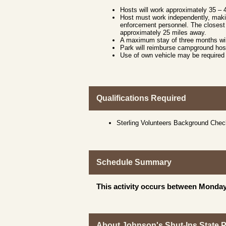
Hosts will work approximately 35 –
Host must work independently, makin
enforcement personnel. The closest 
approximately 25 miles away.
A maximum stay of three months wil
Park will reimburse campground host
Use of own vehicle may be required 
Qualifications Required
Sterling Volunteers Background Che
Schedule Summary
This activity occurs between Monday
About Johnson's Shut-Ins State 