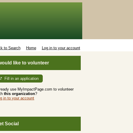
k to Search
Home
Log in to your account
 would like to volunteer
Fill in an application
ready use MyImpactPage.com to volunteer
th
this organization
?
g in to your account
et Social