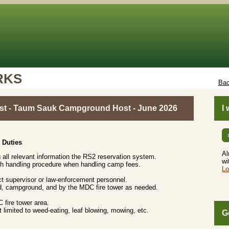
RKS
Bac
t - Taum Sauk Campground Host - June 2026
I
 Duties
Al
g all relevant information the RS2 reservation system.
wi
sh handling procedure when handling camp fees.
Lo
t supervisor or law-enforcement personnel.
head, campground, and by the MDC fire tower as needed.
.
 fire tower area.
t limited to weed-eating, leaf blowing, mowing, etc.
G