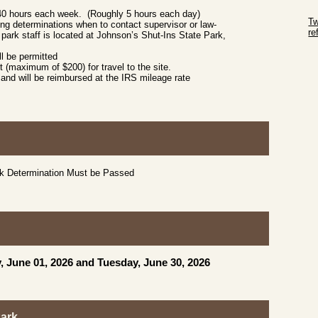
Sk
 40 hours each week. (Roughly 5 hours each day)
Tw
g determinations when to contact supervisor or law-
r
park staff is located at Johnson’s Shut-Ins State Park,
Sk
l be permitted
 (maximum of $200) for travel to the site.
and will be reimbursed at the IRS mileage rate
ck Determination Must be Passed
, June 01, 2026 and Tuesday, June 30, 2026
Park