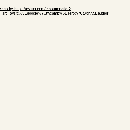
ip Twitter Widget
eets by https://twitter.com/mostateparks?
ef_src=twsrc%5Egoogle%7Ctwcamp%5Eserp%7Ctwgr%5Eauthor
ip Facebook Widget