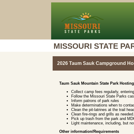
MISSOURI STATE PA
2026 Taum Sauk Campground Hos
Taum Sauk Mountain State Park Hosting
Collect camp fees regularly, enterin
Follow the Missouri State Parks ca
Inform patrons of park rules
Make determinations when to contac
Clean the pit-latrines at the trail 
Clean fire-rings and grills as needed
Pick up trash from the park and MDC
Light maintenance, including, but no
Other information/Requirements