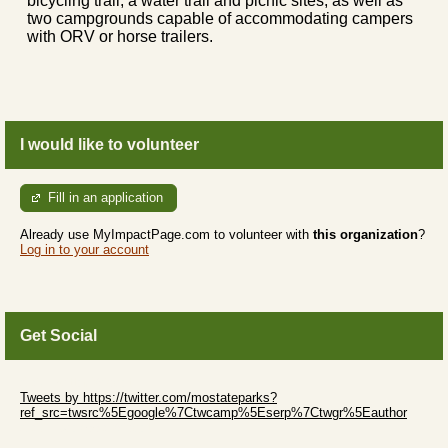
bicycling trail, a water trail and picnic sites, as well as
two campgrounds capable of accommodating campers
with ORV or horse trailers.
I would like to volunteer
Fill in an application
Already use MyImpactPage.com to volunteer with
this organization
?
Log in to your account
Get Social
Skip Twitter Widget
Tweets by https://twitter.com/mostateparks?
ref_src=twsrc%5Egoogle%7Ctwcamp%5Eserp%7Ctwgr%5Eauthor
Skip Facebook Widget