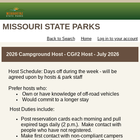
MISSOURI STATE PARKS
Back to Search
Home
Log in to your account
2026 Campground Host - CG#2 Host - July 2026
Host Schedule: Days off during the week - will be
agreed upon by hosts & park staff
Prefer hosts who:
Own or have knowledge of off-road vehicles
Would commit to a longer stay
Host Duties include:
Post reservation cards each morning and pull
expired tags daily (2 p.m.). Make contact with
people who have not registered.
Make first contact with non-compliant campers