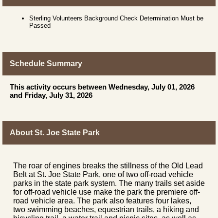
Sterling Volunteers Background Check Determination Must be
Passed
Schedule Summary
This activity occurs between Wednesday, July 01, 2026
and Friday, July 31, 2026
About St. Joe State Park
The roar of engines breaks the stillness of the Old Lead
Belt at St. Joe State Park, one of two off-road vehicle
parks in the state park system. The many trails set aside
for off-road vehicle use make the park the premiere off-
road vehicle area. The park also features four lakes,
two swimming beaches, equestrian trails, a hiking and