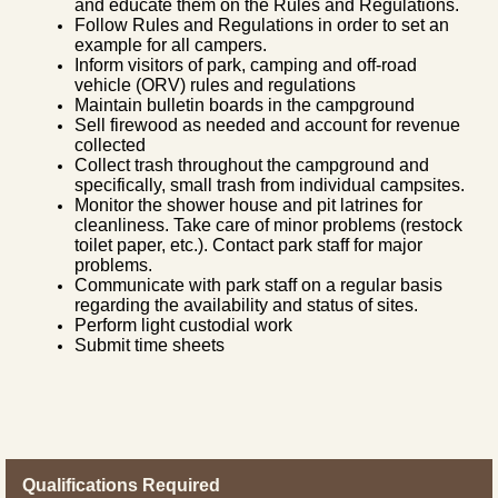
and educate them on the Rules and Regulations.
Follow Rules and Regulations in order to set an
example for all campers.
Inform visitors of park, camping and off-road
vehicle (ORV) rules and regulations
Maintain bulletin boards in the campground
Sell firewood as needed and account for revenue
collected
Collect trash throughout the campground and
specifically, small trash from individual campsites.
Monitor the shower house and pit latrines for
cleanliness. Take care of minor problems (restock
toilet paper, etc.). Contact park staff for major
problems.
Communicate with park staff on a regular basis
regarding the availability and status of sites.
Perform light custodial work
Submit time sheets
Qualifications Required