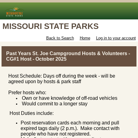
MISSOURI STATE PARKS
Back to Search
Home
Log in to your account
Past Years St. Joe Campground Hosts & Volunteers -
CG#1 Host - October 2025
Host Schedule: Days off during the week - will be
agreed upon by hosts & park staff
Prefer hosts who:
Own or have knowledge of off-road vehicles
Would commit to a longer stay
Host Duties include:
Post reservation cards each morning and pull
expired tags daily (2 p.m.). Make contact with
people who have not registered.