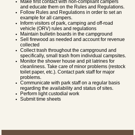
Make first contact with non-compliant campers
and educate them on the Rules and Regulations.
Follow Rules and Regulations in order to set an
example for all campers.
Inform visitors of park, camping and off-road
vehicle (ORV) rules and regulations
Maintain bulletin boards in the campground
Sell firewood as needed and account for revenue
collected
Collect trash throughout the campground and
specifically, small trash from individual campsites.
Monitor the shower house and pit latrines for
cleanliness. Take care of minor problems (restock
toilet paper, etc.). Contact park staff for major
problems.
Communicate with park staff on a regular basis
regarding the availability and status of sites.
Perform light custodial work
Submit time sheets