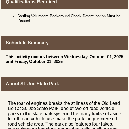
Qualifications Required
Sterling Volunteers Background Check Determination Must be
Passed
Schedule Summary
This activity occurs between Wednesday, October 01, 2025
and Friday, October 31, 2025
About St. Joe State Park
The roar of engines breaks the stillness of the Old Lead
Belt at St. Joe State Park, one of two off-road vehicle
parks in the state park system. The many trails set aside
for off-road vehicle use make the park the premiere off-
road vehicle area. The park also features four lakes,