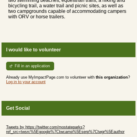
two swimming beaches, equestrian trails, a hiking and
bicycling trail, a water trail and picnic sites, as well as
two campgrounds capable of accommodating campers
with ORV or horse trailers.
I would like to volunteer
Fill in an application
Already use MyImpactPage.com to volunteer with
this organization
?
Log in to your account
Get Social
Skip Twitter Widget
Tweets by https://twitter.com/mostateparks?
ref_src=twsrc%5Egoogle%7Ctwcamp%5Eserp%7Ctwgr%5Eauthor
Skip Facebook Widget