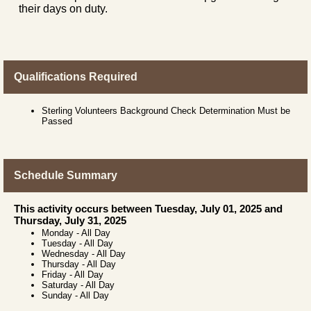
their days on duty.
Qualifications Required
Sterling Volunteers Background Check Determination Must be
Passed
Schedule Summary
This activity occurs between Tuesday, July 01, 2025 and
Thursday, July 31, 2025
Monday
-
All Day
Tuesday
-
All Day
Wednesday
-
All Day
Thursday
-
All Day
Friday
-
All Day
Saturday
-
All Day
Sunday
-
All Day