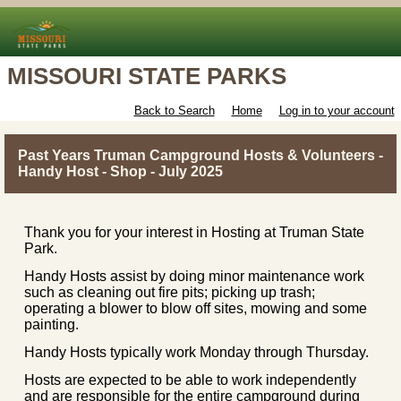
MISSOURI STATE PARKS
Back to Search
Home
Log in to your account
Past Years Truman Campground Hosts & Volunteers -
Handy Host - Shop - July 2025
Thank you for your interest in Hosting at Truman State
Park.
Handy Hosts assist by doing minor maintenance work
such as cleaning out fire pits; picking up trash;
operating a blower to blow off sites, mowing and some
painting.
Handy Hosts typically work Monday through Thursday.
Hosts are expected to be able to work independently
and are responsible for the entire campground during