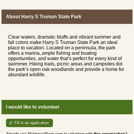
About Harry S Truman State Park
Clear waters, dramatic bluffs and vibrant summer and
fall colors make Harry S Truman State Park an ideal
place to vacation. Located on a peninsula, the park
offers a marina, ample fishing and boating
opportunities, and water that’s perfect for every kind of
swimmer. Hiking trails, picnic areas and campsites dot
the park’s open oak woodlands and provide a home for
abundant wildlife.
I would like to volunteer
Fill in an application
Already use MyImpactPage.com to volunteer with
this organization
?