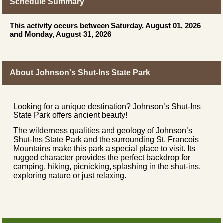
Schedule Summary
This activity occurs between Saturday, August 01, 2026
and Monday, August 31, 2026
About Johnson's Shut-Ins State Park
Looking for a unique destination? Johnson’s Shut-Ins
State Park offers ancient beauty!
The wilderness qualities and geology of Johnson’s
Shut-Ins State Park and the surrounding St. Francois
Mountains make this park a special place to visit. Its
rugged character provides the perfect backdrop for
camping, hiking, picnicking, splashing in the shut-ins,
exploring nature or just relaxing.