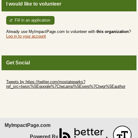
I would like to volunteer
Fill in an application
Already use MyImpactPage.com to volunteer with
this organization
?
Log in to your account
Get Social
Skip Twitter Widget
Tweets by https://twitter.com/mostateparks?
ref_src=twsrc%5Egoogle%7Ctwcamp%5Eserp%7Ctwgr%5Eauthor
Skip Facebook Widget
MyImpactPage.com
Powered By