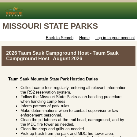
MISSOURI STATE PARKS
Back to Search
Home
Log in to your account
2026 Taum Sauk Campground Host - Taum Sauk
Campground Host - August 2026
Taum Sauk Mountain State Park Hosting Duties
Collect camp fees regularly, entering all relevant information
the RS2 reservation system.
Follow the Missouri State Parks cash handling procedure
when handling camp fees.
Inform patrons of park rules
Make determinations when to contact supervisor or law-
enforcement personnel.
Clean the pit-latrines at the trail head, campground, and by
the MDC fire tower as needed.
Clean fire-rings and grills as needed.
Pick up trash from the park and MDC fire tower area.