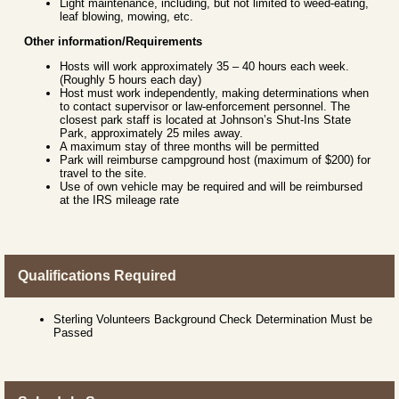
Light maintenance, including, but not limited to weed-eating,
leaf blowing, mowing, etc.
Other information/Requirements
Hosts will work approximately 35 – 40 hours each week.
(Roughly 5 hours each day)
Host must work independently, making determinations when
to contact supervisor or law-enforcement personnel. The
closest park staff is located at Johnson’s Shut-Ins State
Park, approximately 25 miles away.
A maximum stay of three months will be permitted
Park will reimburse campground host (maximum of $200) for
travel to the site.
Use of own vehicle may be required and will be reimbursed
at the IRS mileage rate
Qualifications Required
Sterling Volunteers Background Check Determination Must be
Passed