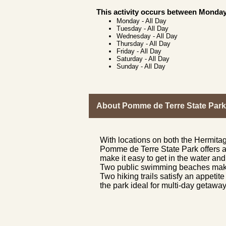
This activity occurs between Monday
Monday
-
All Day
Tuesday
-
All Day
Wednesday
-
All Day
Thursday
-
All Day
Friday
-
All Day
Saturday
-
All Day
Sunday
-
All Day
About Pomme de Terre State Park
With locations on both the Hermita
Pomme de Terre State Park offers a 
make it easy to get in the water and 
Two public swimming beaches make f
Two hiking trails satisfy an appeti
the park ideal for multi-day getaway