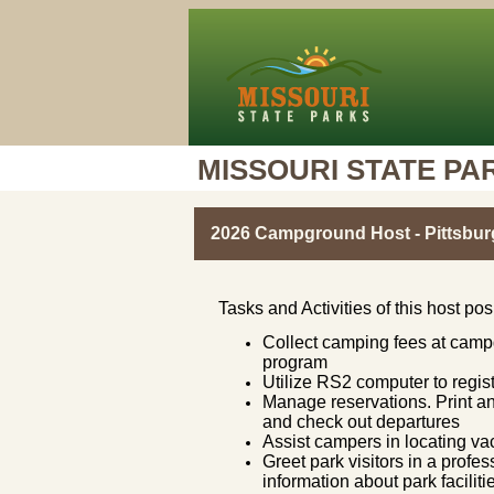
MISSOURI STATE PA
2026 Campground Host - Pittsbur
Tasks and Activities of this host pos
Collect camping fees at campg
program
Utilize RS2 computer to regist
Manage reservations. Print an
and check out departures
Assist campers in locating 
Greet park visitors in a prof
information about park facili