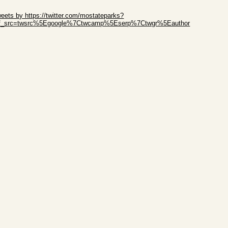
ip Twitter Widget
eets by https://twitter.com/mostateparks?
ef_src=twsrc%5Egoogle%7Ctwcamp%5Eserp%7Ctwgr%5Eauthor
ip Facebook Widget