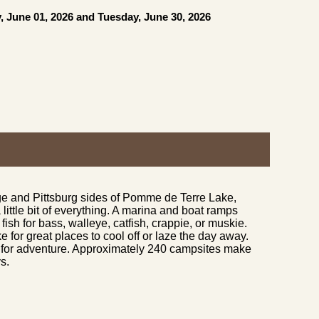
, June 01, 2026 and Tuesday, June 30, 2026
ge and Pittsburg sides of Pomme de Terre Lake,
little bit of everything. A marina and boat ramps
fish for bass, walleye, catfish, crappie, or muskie.
or great places to cool off or laze the day away.
te for adventure. Approximately 240 campsites make
s.