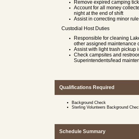
Remove expired camping ticke
Account for all money collect
night at the end of shift
Assist in correcting minor rule
Custodial Host Duties
Responsible for cleaning Lak
other assigned maintenance d
Assist with light trash picku
Check campsites and restroom
Superintendents/lead mainte
Qualifications Required
Background Check
Sterling Volunteers Background Che
Schedule Summary