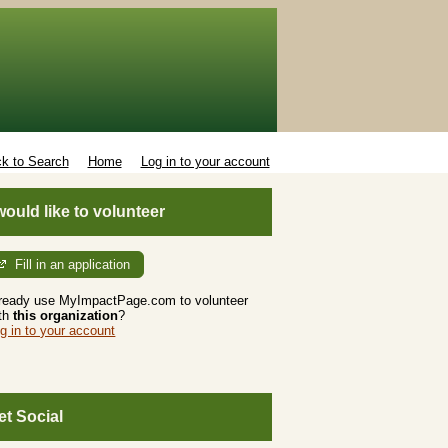
k to Search
Home
Log in to your account
 would like to volunteer
Fill in an application
ready use MyImpactPage.com to volunteer
th
this organization
?
g in to your account
et Social