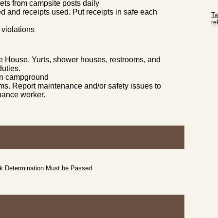
ts from campsite posts daily
Sk
ed and receipts used. Put receipts in safe each
Tw
r
 violations
Sk
e House, Yurts, shower houses, restrooms, and
uties.
p in campground
s. Report maintenance and/or safety issues to
nance worker.
ck Determination Must be Passed