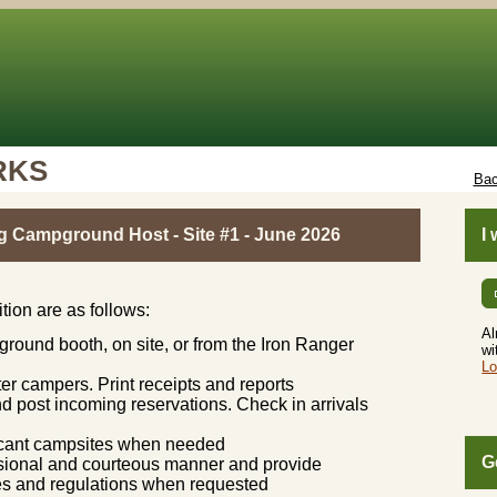
RKS
Bac
g Campground Host - Site #1 - June 2026
I
ition are as follows:
Al
round booth, on site, or from the Iron Ranger
wi
Lo
er campers. Print receipts and reports
d post incoming reservations. Check in arrivals
vacant campsites when needed
G
essional and courteous manner and provide
ties and regulations when requested