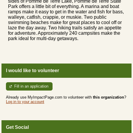
sides of Pomme de Terre Lake, Pomme de Terre State
Park offers a little bit of everything. A marina and boat
ramps make it easy to get in the water and fish for bass,
walleye, catfish, crappie, or muskie. Two public
swimming beaches make for great places to cool off or
laze the day away. Two hiking trails satisfy an appetite
for adventure. Approximately 240 campsites make the
park ideal for multi-day getaways.
I would like to volunteer
Fill in an application
Already use MyImpactPage.com to volunteer with
this organization
?
Log in to your account
Get Social