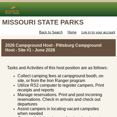
MISSOURI STATE PARKS
Back to Search
Home
Log in to your account
2026 Campground Host - Pittsburg Campground
Host - Site #1 - June 2026
Tasks and Activities of this host position are as follows:
Collect camping fees at campground booth, on
site, or from the Iron Ranger program
Utilize RS2 computer to register campers. Print
receipts and reports
Manage reservations. Print and post incoming
reservations. Check in arrivals and check out
departures
Assist campers in locating vacant campsites
when needed