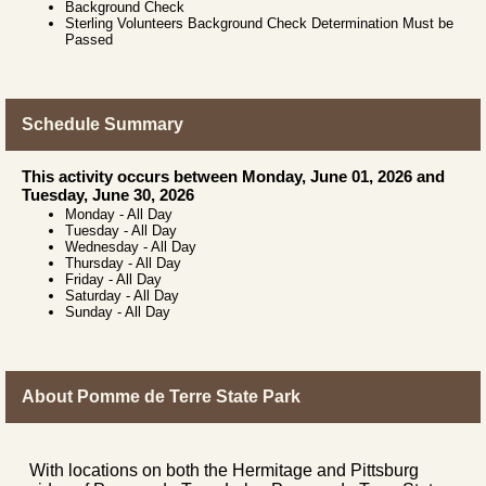
Background Check
Sterling Volunteers Background Check Determination Must be
Passed
Schedule Summary
This activity occurs between Monday, June 01, 2026 and
Tuesday, June 30, 2026
Monday
-
All Day
Tuesday
-
All Day
Wednesday
-
All Day
Thursday
-
All Day
Friday
-
All Day
Saturday
-
All Day
Sunday
-
All Day
About Pomme de Terre State Park
With locations on both the Hermitage and Pittsburg