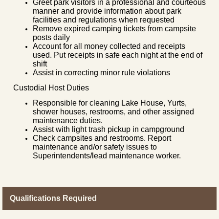
Greet park visitors in a professional and courteous
manner and provide information about park
facilities and regulations when requested
Remove expired camping tickets from campsite
posts daily
Account for all money collected and receipts
used. Put receipts in safe each night at the end of
shift
Assist in correcting minor rule violations
Custodial Host Duties
Responsible for cleaning Lake House, Yurts,
shower houses, restrooms, and other assigned
maintenance duties.
Assist with light trash pickup in campground
Check campsites and restrooms. Report
maintenance and/or safety issues to
Superintendents/lead maintenance worker.
Qualifications Required