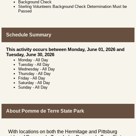
Background Check
Sterling Volunteers Background Check Determination Must be
Passed
Schedule Summary
This activity occurs between Monday, June 01, 2026 and
Tuesday, June 30, 2026
Monday
-
All Day
Tuesday
-
All Day
Wednesday
-
All Day
Thursday
-
All Day
Friday
-
All Day
Saturday
-
All Day
Sunday
-
All Day
About Pomme de Terre State Park
With locations on both the Hermitage and Pittsburg