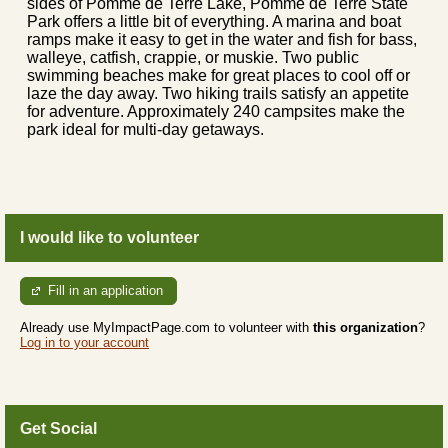
sides of Pomme de Terre Lake, Pomme de Terre State
Park offers a little bit of everything. A marina and boat
ramps make it easy to get in the water and fish for bass,
walleye, catfish, crappie, or muskie. Two public
swimming beaches make for great places to cool off or
laze the day away. Two hiking trails satisfy an appetite
for adventure. Approximately 240 campsites make the
park ideal for multi-day getaways.
I would like to volunteer
Fill in an application
Already use MyImpactPage.com to volunteer with
this organization
?
Log in to your account
Get Social