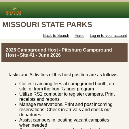
MISSOURI STATE PARKS
Back to Search
Home
Log in to your account
2026 Campground Host - Pittsburg Campground
Host - Site #1 - June 2026
Tasks and Activities of this host position are as follows:
Collect camping fees at campground booth, on
site, or from the Iron Ranger program
Utilize RS2 computer to register campers. Print
receipts and reports
Manage reservations. Print and post incoming
reservations. Check in arrivals and check out
departures
Assist campers in locating vacant campsites
when needed