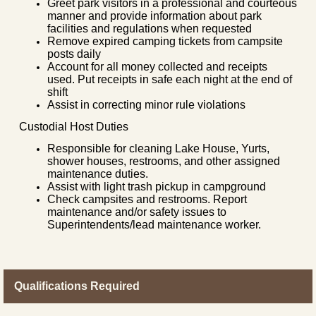
Greet park visitors in a professional and courteous
manner and provide information about park
facilities and regulations when requested
Remove expired camping tickets from campsite
posts daily
Account for all money collected and receipts
used. Put receipts in safe each night at the end of
shift
Assist in correcting minor rule violations
Custodial Host Duties
Responsible for cleaning Lake House, Yurts,
shower houses, restrooms, and other assigned
maintenance duties.
Assist with light trash pickup in campground
Check campsites and restrooms. Report
maintenance and/or safety issues to
Superintendents/lead maintenance worker.
Qualifications Required