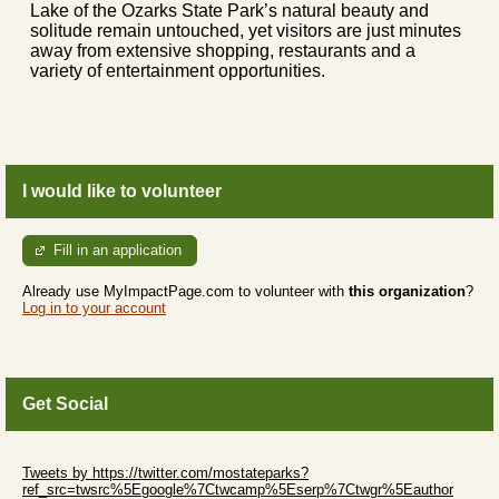
Lake of the Ozarks State Park’s natural beauty and
solitude remain untouched, yet visitors are just minutes
away from extensive shopping, restaurants and a
variety of entertainment opportunities.
I would like to volunteer
Fill in an application
Already use MyImpactPage.com to volunteer with
this organization
?
Log in to your account
Get Social
Skip Twitter Widget
Tweets by https://twitter.com/mostateparks?
ref_src=twsrc%5Egoogle%7Ctwcamp%5Eserp%7Ctwgr%5Eauthor