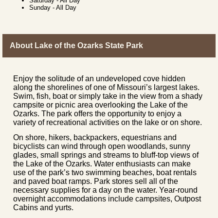
Saturday
-
All Day
Sunday
-
All Day
About Lake of the Ozarks State Park
Enjoy the solitude of an undeveloped cove hidden
along the shorelines of one of Missouri’s largest lakes.
Swim, fish, boat or simply take in the view from a shady
campsite or picnic area overlooking the Lake of the
Ozarks. The park offers the opportunity to enjoy a
variety of recreational activities on the lake or on shore.
On shore, hikers, backpackers, equestrians and
bicyclists can wind through open woodlands, sunny
glades, small springs and streams to bluff-top views of
the Lake of the Ozarks. Water enthusiasts can make
use of the park’s two swimming beaches, boat rentals
and paved boat ramps. Park stores sell all of the
necessary supplies for a day on the water. Year-round
overnight accommodations include campsites, Outpost
Cabins and yurts.