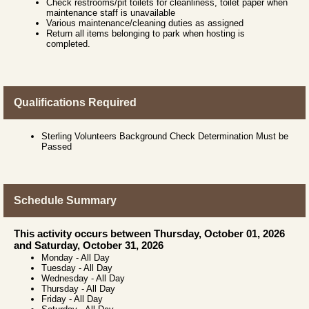
Check restrooms/pit toilets for cleanliness, toilet paper when
maintenance staff is unavailable
Various maintenance/cleaning duties as assigned
Return all items belonging to park when hosting is
completed.
Qualifications Required
Sterling Volunteers Background Check Determination Must be
Passed
Schedule Summary
This activity occurs between Thursday, October 01, 2026
and Saturday, October 31, 2026
Monday
-
All Day
Tuesday
-
All Day
Wednesday
-
All Day
Thursday
-
All Day
Friday
-
All Day