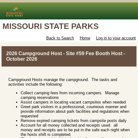
MISSOURI STATE PARKS
Back to Search
Home
Log in to your account
2026 Campground Host - Site #59 Fee Booth Host -
October 2026
Campground Hosts manage the campground. The tasks and
activities include the following:
Collect camping fees from incoming campers. Manage
camping reservations
Assist campers in locating vacant campsites when needed
Greet park visitors in a professional, courteous manner and
provide information about park facilities and regulations when
requested
Remove expired camping tickets from campsite posts daily
Account for all money collected and receipts used. all
money and receipts are to be put in the safe each night when
the hosts shift is completed.