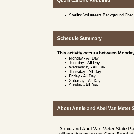
Qualifications Required
Sterling Volunteers Background Che
Schedule Summary
This activity occurs between Monday
Monday
-
All Day
Tuesday
-
All Day
Wednesday
-
All Day
Thursday
-
All Day
Friday
-
All Day
Saturday
-
All Day
Sunday
-
All Day
About Annie and Abel Van Meter S
Annie and Abel Van Meter State Par