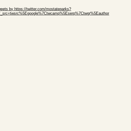
ip Twitter Widget
eets by https://twitter.com/mostateparks?
ef_src=twsrc%5Egoogle%7Ctwcamp%5Eserp%7Ctwgr%5Eauthor
ip Facebook Widget