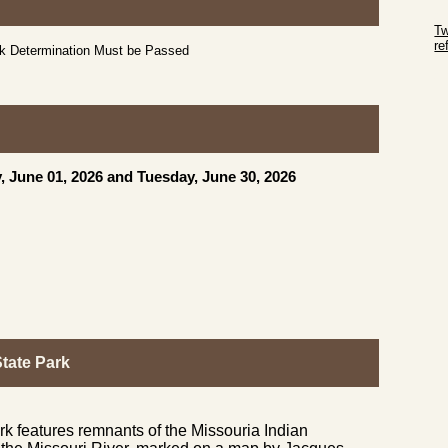
Sk
Tw
r
ck Determination Must be Passed
Sk
, June 01, 2026 and Tuesday, June 30, 2026
tate Park
k features remnants of the Missouria Indian