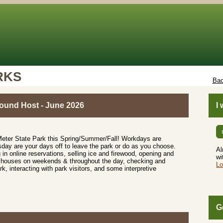
RKS
Bac
und Host - June 2026
I
Meter State Park this Spring/Summer/Fall! Workdays are
y are your days off to leave the park or do as you choose.
Al
 in online reservations, selling ice and firewood, opening and
wi
r houses on weekends & throughout the day, checking and
Lo
k, interacting with park visitors, and some interpretive
G