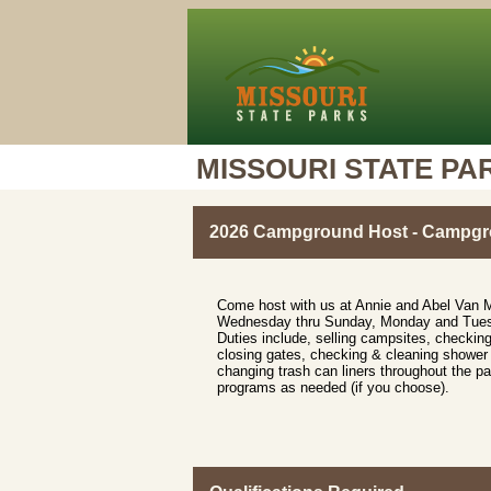
MISSOURI STATE PA
2026 Campground Host - Campgro
Come host with us at Annie and Abel Van 
Wednesday thru Sunday, Monday and Tuesda
Duties include, selling campsites, checking
closing gates, checking & cleaning showe
changing trash can liners throughout the par
programs as needed (if you choose).