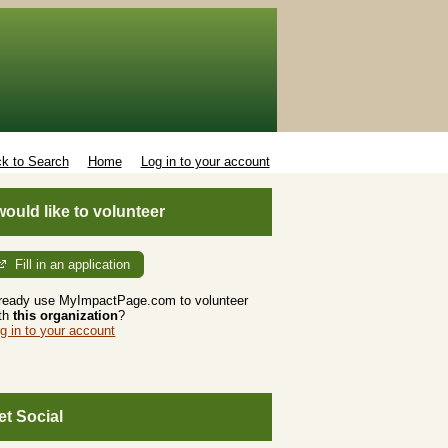
k to Search
Home
Log in to your account
 would like to volunteer
Fill in an application
ready use MyImpactPage.com to volunteer
th
this organization
?
g in to your account
et Social