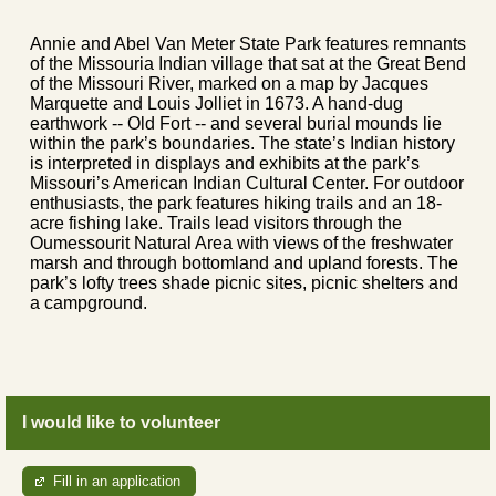
Annie and Abel Van Meter State Park features remnants
of the Missouria Indian village that sat at the Great Bend
of the Missouri River, marked on a map by Jacques
Marquette and Louis Jolliet in 1673. A hand-dug
earthwork -- Old Fort -- and several burial mounds lie
within the park’s boundaries. The state’s Indian history
is interpreted in displays and exhibits at the park’s
Missouri’s American Indian Cultural Center. For outdoor
enthusiasts, the park features hiking trails and an 18-
acre fishing lake. Trails lead visitors through the
Oumessourit Natural Area with views of the freshwater
marsh and through bottomland and upland forests. The
park’s lofty trees shade picnic sites, picnic shelters and
a campground.
I would like to volunteer
Fill in an application