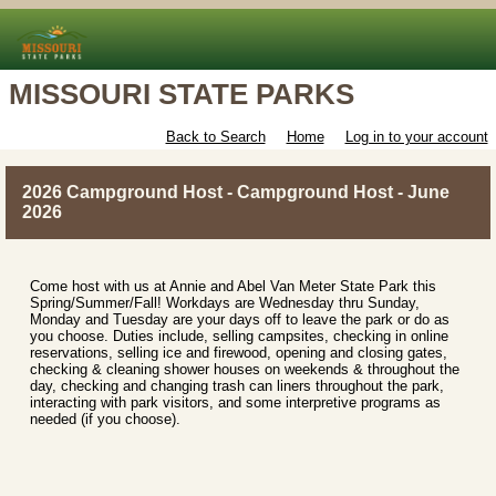
MISSOURI STATE PARKS
Back to Search
Home
Log in to your account
2026 Campground Host - Campground Host - June
2026
Come host with us at Annie and Abel Van Meter State Park this
Spring/Summer/Fall! Workdays are Wednesday thru Sunday,
Monday and Tuesday are your days off to leave the park or do as
you choose. Duties include, selling campsites, checking in online
reservations, selling ice and firewood, opening and closing gates,
checking & cleaning shower houses on weekends & throughout the
day, checking and changing trash can liners throughout the park,
interacting with park visitors, and some interpretive programs as
needed (if you choose).