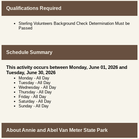
Qualifications Required
Sterling Volunteers Background Check Determination Must be
Passed
Schedule Summary
This activity occurs between Monday, June 01, 2026 and
Tuesday, June 30, 2026
Monday
-
All Day
Tuesday
-
All Day
Wednesday
-
All Day
Thursday
-
All Day
Friday
-
All Day
Saturday
-
All Day
Sunday
-
All Day
About Annie and Abel Van Meter State Park