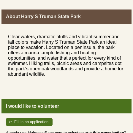
About Harry S Truman State Park
Clear waters, dramatic bluffs and vibrant summer and
fall colors make Harry S Truman State Park an ideal
place to vacation. Located on a peninsula, the park
offers a marina, ample fishing and boating
opportunities, and water that’s perfect for every kind of
swimmer. Hiking trails, picnic areas and campsites dot
the park’s open oak woodlands and provide a home for
abundant wildlife.
I would like to volunteer
Fill in an application
Already use MyImpactPage.com to volunteer with
this organization
?