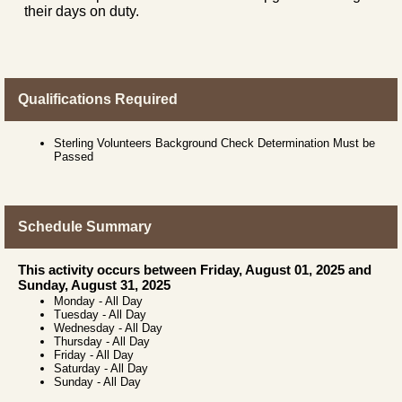
their days on duty.
Qualifications Required
Sterling Volunteers Background Check Determination Must be
Passed
Schedule Summary
This activity occurs between Friday, August 01, 2025 and
Sunday, August 31, 2025
Monday
-
All Day
Tuesday
-
All Day
Wednesday
-
All Day
Thursday
-
All Day
Friday
-
All Day
Saturday
-
All Day
Sunday
-
All Day