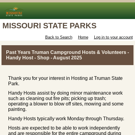
MISSOURI STATE PARKS
Back to Search
Home
Log in to your account
Past Years Truman Campground Hosts & Volunteers -
Handy Host - Shop - August 2025
Thank you for your interest in Hosting at Truman State
Park.
Handy Hosts assist by doing minor maintenance work
such as cleaning out fire pits; picking up trash;
operating a blower to blow off sites, mowing and some
painting.
Handy Hosts typically work Monday through Thursday.
Hosts are expected to be able to work independently
and are responsible for the entire campground during