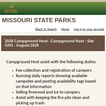
MISSOURI STATE PARKS
Back to Search
Home
Log in to your account
2026 Campground Host - Campground Host - Site
#201 - August 2026
Campground Host assist with the following duties:
Fee collection and registration of campers
Running daily reports showing available
campsites and posting availability tags based
on that information
Selling firewood and ice to campers
Assist with keeping the fire pits clean and
picking up trash