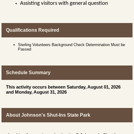
Assisting visitors with general question
Qualifications Required
Sterling Volunteers Background Check Determination Must be
Passed
Schedule Summary
This activity occurs between Saturday, August 01, 2026
and Monday, August 31, 2026
About Johnson's Shut-Ins State Park