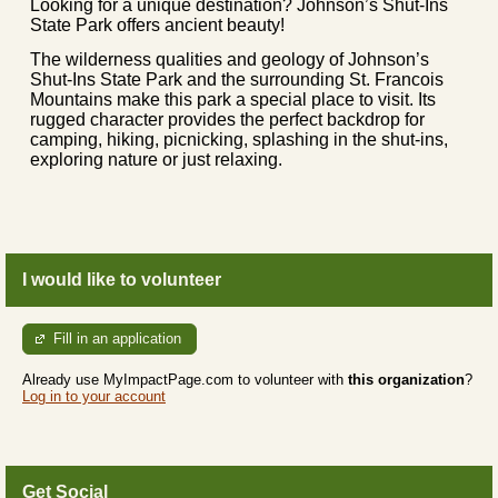
Looking for a unique destination? Johnson’s Shut-Ins
State Park offers ancient beauty!
The wilderness qualities and geology of Johnson’s
Shut-Ins State Park and the surrounding St. Francois
Mountains make this park a special place to visit. Its
rugged character provides the perfect backdrop for
camping, hiking, picnicking, splashing in the shut-ins,
exploring nature or just relaxing.
I would like to volunteer
Fill in an application
Already use MyImpactPage.com to volunteer with
this organization
?
Log in to your account
Get Social