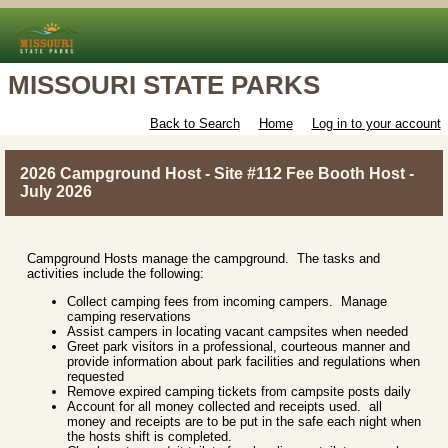
MISSOURI STATE PARKS
Back to Search
Home
Log in to your account
2026 Campground Host - Site #112 Fee Booth Host -
July 2026
Campground Hosts manage the campground. The tasks and
activities include the following:
Collect camping fees from incoming campers. Manage
camping reservations
Assist campers in locating vacant campsites when needed
Greet park visitors in a professional, courteous manner and
provide information about park facilities and regulations when
requested
Remove expired camping tickets from campsite posts daily
Account for all money collected and receipts used. all
money and receipts are to be put in the safe each night when
the hosts shift is completed.