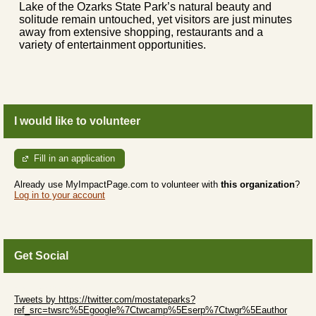
Lake of the Ozarks State Park’s natural beauty and
solitude remain untouched, yet visitors are just minutes
away from extensive shopping, restaurants and a
variety of entertainment opportunities.
I would like to volunteer
Fill in an application
Already use MyImpactPage.com to volunteer with
this organization
?
Log in to your account
Get Social
Skip Twitter Widget
Tweets by https://twitter.com/mostateparks?
ref_src=twsrc%5Egoogle%7Ctwcamp%5Eserp%7Ctwgr%5Eauthor