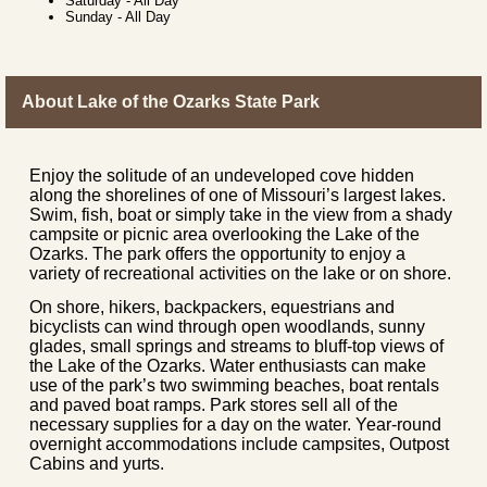
Saturday
-
All Day
Sunday
-
All Day
About Lake of the Ozarks State Park
Enjoy the solitude of an undeveloped cove hidden
along the shorelines of one of Missouri’s largest lakes.
Swim, fish, boat or simply take in the view from a shady
campsite or picnic area overlooking the Lake of the
Ozarks. The park offers the opportunity to enjoy a
variety of recreational activities on the lake or on shore.
On shore, hikers, backpackers, equestrians and
bicyclists can wind through open woodlands, sunny
glades, small springs and streams to bluff-top views of
the Lake of the Ozarks. Water enthusiasts can make
use of the park’s two swimming beaches, boat rentals
and paved boat ramps. Park stores sell all of the
necessary supplies for a day on the water. Year-round
overnight accommodations include campsites, Outpost
Cabins and yurts.