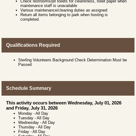
Check restrooms/pit toilets for cleanliness, toilet paper when
maintenance staff is unavailable
Various maintenance/cleaning duties as assigned
Return all items belonging to park when hosting is
completed.
Qualifications Required
Sterling Volunteers Background Check Determination Must be
Passed
Schedule Summary
This activity occurs between Wednesday, July 01, 2026
and Friday, July 31, 2026
Monday
-
All Day
Tuesday
-
All Day
Wednesday
-
All Day
Thursday
-
All Day
Friday
-
All Day