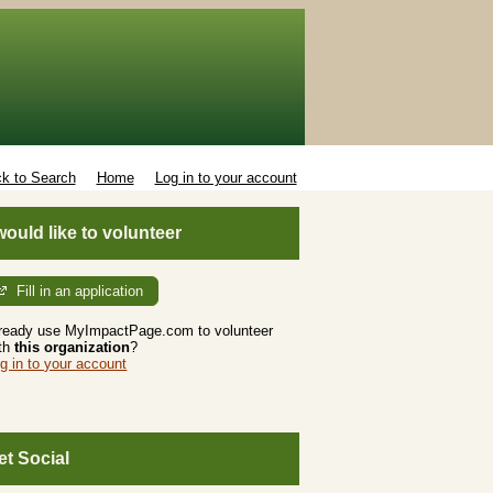
k to Search
Home
Log in to your account
 would like to volunteer
Fill in an application
ready use MyImpactPage.com to volunteer
th
this organization
?
g in to your account
et Social