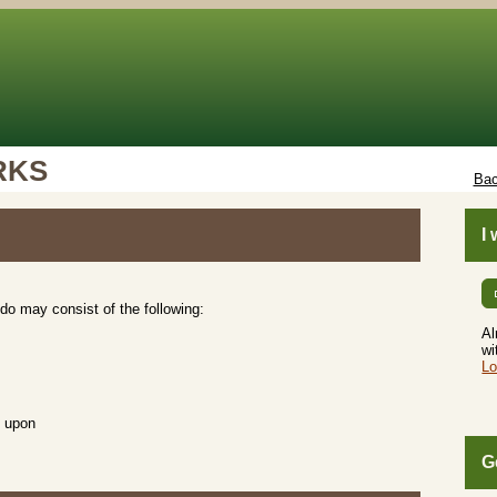
RKS
Bac
I
do may consist of the following:
Al
wi
Lo
d upon
G