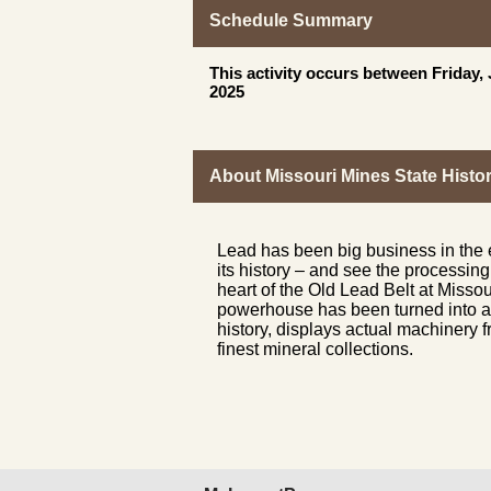
Schedule Summary
This activity occurs between Friday
2025
About Missouri Mines State Histor
Lead has been big business in the
its history – and see the processin
heart of the Old Lead Belt at Missou
powerhouse has been turned into a 
history, displays actual machinery
finest mineral collections.