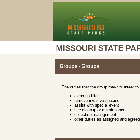
MISSOURI STATE PA
Groups - Groups
The duties that the group may volunteer to 
clean up litter
remove invasive species
assist with special event
site cleanup or maintenance
collection management
other duties as assigned and agree