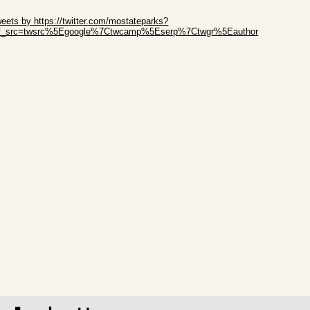
ip Twitter Widget
eets by https://twitter.com/mostateparks?
ef_src=twsrc%5Egoogle%7Ctwcamp%5Eserp%7Ctwgr%5Eauthor
ip Facebook Widget