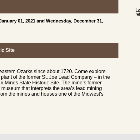
Sk
Tw
r
, January 01, 2021 and Wednesday, December 31,
Sk
ic Site
 eastern Ozarks since about 1720. Come explore
g plant of the former St. Joe Lead Company – in the
ri Mines State Historic Site. The mine’s former
museum that interprets the area’s lead mining
 from the mines and houses one of the Midwest's