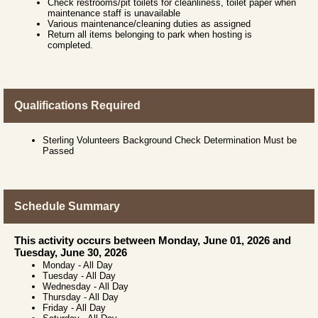
Check restrooms/pit toilets for cleanliness, toilet paper when
maintenance staff is unavailable
Various maintenance/cleaning duties as assigned
Return all items belonging to park when hosting is
completed.
Qualifications Required
Sterling Volunteers Background Check Determination Must be
Passed
Schedule Summary
This activity occurs between Monday, June 01, 2026 and
Tuesday, June 30, 2026
Monday
-
All Day
Tuesday
-
All Day
Wednesday
-
All Day
Thursday
-
All Day
Friday
-
All Day