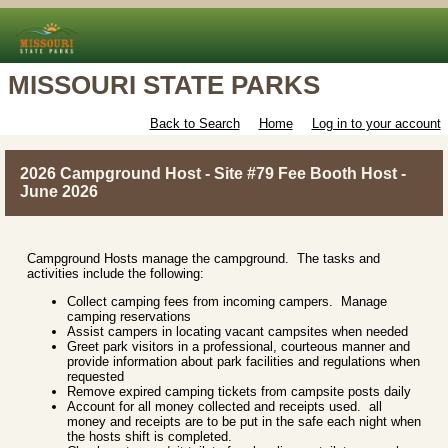
MISSOURI STATE PARKS
Back to Search
Home
Log in to your account
2026 Campground Host - Site #79 Fee Booth Host -
June 2026
Campground Hosts manage the campground. The tasks and
activities include the following:
Collect camping fees from incoming campers. Manage
camping reservations
Assist campers in locating vacant campsites when needed
Greet park visitors in a professional, courteous manner and
provide information about park facilities and regulations when
requested
Remove expired camping tickets from campsite posts daily
Account for all money collected and receipts used. all
money and receipts are to be put in the safe each night when
the hosts shift is completed.