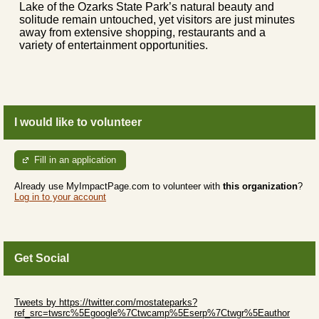
Lake of the Ozarks State Park’s natural beauty and
solitude remain untouched, yet visitors are just minutes
away from extensive shopping, restaurants and a
variety of entertainment opportunities.
I would like to volunteer
Fill in an application
Already use MyImpactPage.com to volunteer with
this organization
?
Log in to your account
Get Social
Skip Twitter Widget
Tweets by https://twitter.com/mostateparks?
ref_src=twsrc%5Egoogle%7Ctwcamp%5Eserp%7Ctwgr%5Eauthor