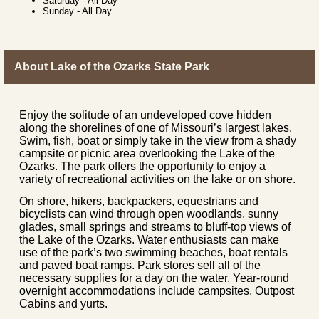
Saturday
-
All Day
Sunday
-
All Day
About Lake of the Ozarks State Park
Enjoy the solitude of an undeveloped cove hidden
along the shorelines of one of Missouri’s largest lakes.
Swim, fish, boat or simply take in the view from a shady
campsite or picnic area overlooking the Lake of the
Ozarks. The park offers the opportunity to enjoy a
variety of recreational activities on the lake or on shore.
On shore, hikers, backpackers, equestrians and
bicyclists can wind through open woodlands, sunny
glades, small springs and streams to bluff-top views of
the Lake of the Ozarks. Water enthusiasts can make
use of the park’s two swimming beaches, boat rentals
and paved boat ramps. Park stores sell all of the
necessary supplies for a day on the water. Year-round
overnight accommodations include campsites, Outpost
Cabins and yurts.