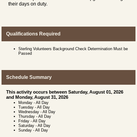
their days on duty.
Qualifications Required
Sterling Volunteers Background Check Determination Must be
Passed
Schedule Summary
This activity occurs between Saturday, August 01, 2026
and Monday, August 31, 2026
Monday
-
All Day
Tuesday
-
All Day
Wednesday
-
All Day
Thursday
-
All Day
Friday
-
All Day
Saturday
-
All Day
Sunday
-
All Day