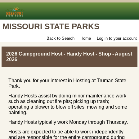
MISSOURI STATE PARKS
Back to Search
Home
Log in to your account
2026 Campground Host - Handy Host - Shop - August
2026
Thank you for your interest in Hosting at Truman State
Park.
Handy Hosts assist by doing minor maintenance work
such as cleaning out fire pits; picking up trash;
operating a blower to blow off sites, mowing and some
painting.
Handy Hosts typically work Monday through Thursday.
Hosts are expected to be able to work independently
and are responsible for the entire campground during