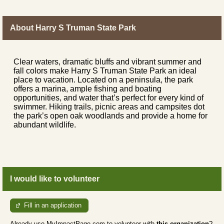
About Harry S Truman State Park
Clear waters, dramatic bluffs and vibrant summer and
fall colors make Harry S Truman State Park an ideal
place to vacation. Located on a peninsula, the park
offers a marina, ample fishing and boating
opportunities, and water that’s perfect for every kind of
swimmer. Hiking trails, picnic areas and campsites dot
the park’s open oak woodlands and provide a home for
abundant wildlife.
I would like to volunteer
Fill in an application
Already use MyImpactPage.com to volunteer with
this organization
?