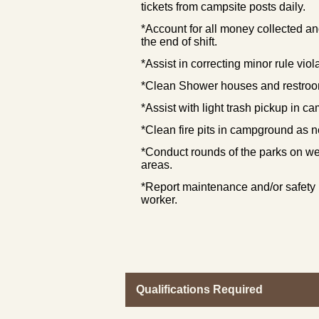
tickets from campsite posts daily.
*Account for all money collected and
the end of shift.
*Assist in correcting minor rule viol
*Clean Shower houses and restroo
*Assist with light trash pickup in 
*Clean fire pits in campground as 
*Conduct rounds of the parks on we
areas.
*Report maintenance and/or safety
worker.
Qualifications Required