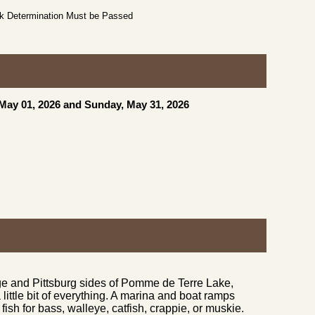
ck Determination Must be Passed
 May 01, 2026 and Sunday, May 31, 2026
ge and Pittsburg sides of Pomme de Terre Lake,
little bit of everything. A marina and boat ramps
fish for bass, walleye, catfish, crappie, or muskie.