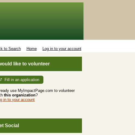
k to Search
Home
Log in to your account
 would like to volunteer
Fill in an application
ready use MyImpactPage.com to volunteer
th
this organization
?
g in to your account
et Social