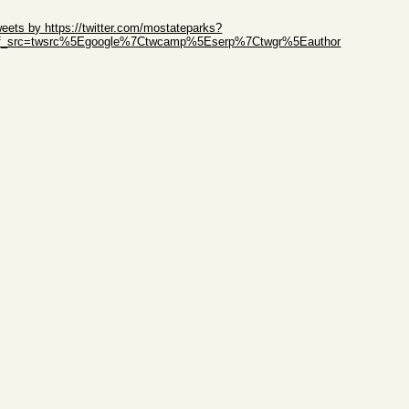
ip Twitter Widget
eets by https://twitter.com/mostateparks?
ef_src=twsrc%5Egoogle%7Ctwcamp%5Eserp%7Ctwgr%5Eauthor
ip Facebook Widget