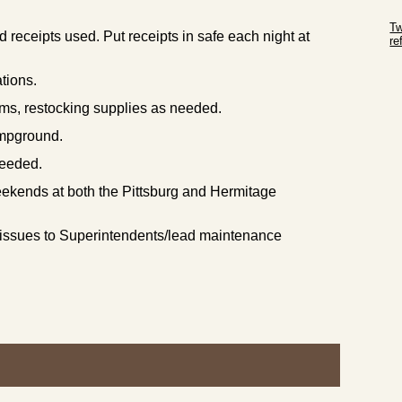
Sk
Tw
 receipts used. Put receipts in safe each night at
r
Sk
ations.
ms, restocking supplies as needed.
campground.
needed.
ekends at both the Pittsburg and Hermitage
 issues to Superintendents/lead maintenance