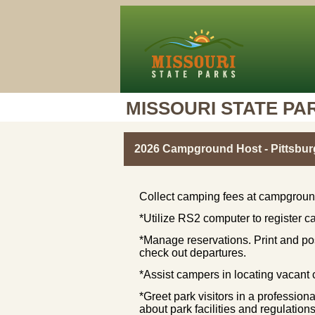
MISSOURI STATE PA
2026 Campground Host - Pittsbur
Collect camping fees at campground
*Utilize RS2 computer to register ca
*Manage reservations. Print and po
check out departures.
*Assist campers in locating vacan
*Greet park visitors in a professio
about park facilities and regulat