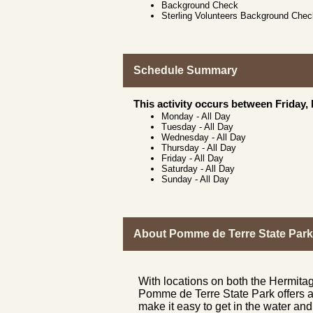
Background Check
Sterling Volunteers Background Che
Schedule Summary
This activity occurs between Friday,
Monday
-
All Day
Tuesday
-
All Day
Wednesday
-
All Day
Thursday
-
All Day
Friday
-
All Day
Saturday
-
All Day
Sunday
-
All Day
About Pomme de Terre State Park
With locations on both the Hermita
Pomme de Terre State Park offers a 
make it easy to get in the water and 