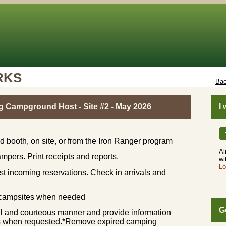
RKS
Bac
g Campground Host - Site #2 - May 2026
I
 booth, on site, or from the Iron Ranger program
Al
mpers. Print receipts and reports.
wi
Lo
st incoming reservations. Check in arrivals and
t campsites when needed
G
nal and courteous manner and provide information
ions when requested.*Remove expired camping