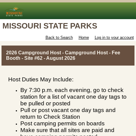
MISSOURI STATE PARKS
Back to Search
Home
Log in to your account
2026 Campground Host - Campground Host - Fee
Booth - Site #62 - August 2026
Host Duties May Include:
By 7:30 p.m. each evening, go to check
station for a list of vacant one day tags to
be pulled or posted
Pull or post vacant one day tags and
return to Check Station
Post camping permits on boards
Make sure that all sites are paid and