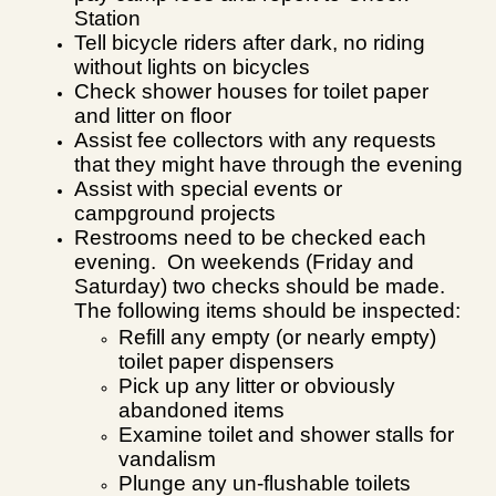
Station
Tell bicycle riders after dark, no riding
without lights on bicycles
Check shower houses for toilet paper
and litter on floor
Assist fee collectors with any requests
that they might have through the evening
Assist with special events or
campground projects
Restrooms need to be checked each
evening. On weekends (Friday and
Saturday) two checks should be made.
The following items should be inspected:
Refill any empty (or nearly empty)
toilet paper dispensers
Pick up any litter or obviously
abandoned items
Examine toilet and shower stalls for
vandalism
Plunge any un-flushable toilets