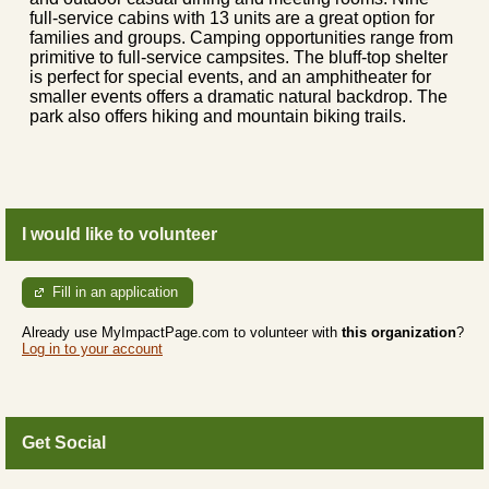
full-service cabins with 13 units are a great option for
families and groups. Camping opportunities range from
primitive to full-service campsites. The bluff-top shelter
is perfect for special events, and an amphitheater for
smaller events offers a dramatic natural backdrop. The
park also offers hiking and mountain biking trails.
I would like to volunteer
Fill in an application
Already use MyImpactPage.com to volunteer with
this organization
?
Log in to your account
Get Social