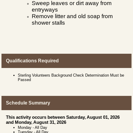
Sweep leaves or dirt away from
entryways
Remove litter and old soap from
shower stalls
Qualifications Required
Sterling Volunteers Background Check Determination Must be
Passed
Schedule Summary
This activity occurs between Saturday, August 01, 2026
and Monday, August 31, 2026
Monday
-
All Day
Tuesday
-
All Day