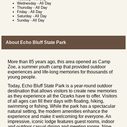
Wednesday
-
All Day
Thursday
-
All Day
Friday
-
All Day
Saturday
-
All Day
Sunday
-
All Day
About Echo Bluff State Park
More than 85 years ago, this area opened as Camp
Zoe, a summer youth camp that provided outdoor
experiences and life-long memories for thousands of
young people.
Today, Echo Bluff State Park is a year-round outdoor
destination that allows visitors to create new memories
as they experience all the Ozarks have to offer. Visitors
of all ages can fill their days with floating, hiking,
swimming or fishing. While the park has a spectacular
natural setting, the modern amenities enhance the
experience and make it welcoming for everyone. An
impressive, iconic lodge features guest rooms, indoor
and outdoor casual dining and meeting rooms. Nine