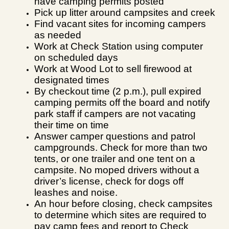
have camping permits posted
Pick up litter around campsites and creek
Find vacant sites for incoming campers
as needed
Work at Check Station using computer
on scheduled days
Work at Wood Lot to sell firewood at
designated times
By checkout time (2 p.m.), pull expired
camping permits
off the board and notify
park staff if campers are not vacating
their time on time
Answer camper questions and patrol
campgrounds. Check for more than two
tents, or one trailer and one tent on a
campsite. No moped drivers without a
driver’s license, check for dogs off
leashes and noise.
An hour before closing, check campsites
to determine which sites are required to
pay camp fees and report to Check