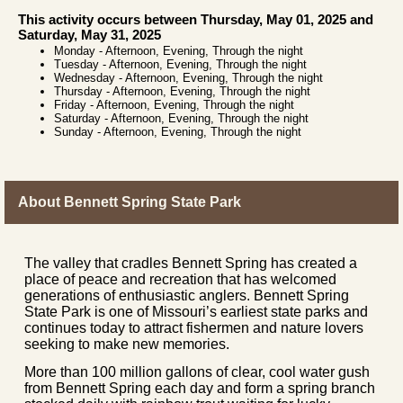
This activity occurs between Thursday, May 01, 2025 and
Saturday, May 31, 2025
Monday
-
Afternoon, Evening, Through the night
Tuesday
-
Afternoon, Evening, Through the night
Wednesday
-
Afternoon, Evening, Through the night
Thursday
-
Afternoon, Evening, Through the night
Friday
-
Afternoon, Evening, Through the night
Saturday
-
Afternoon, Evening, Through the night
Sunday
-
Afternoon, Evening, Through the night
About Bennett Spring State Park
The valley that cradles Bennett Spring has created a
place of peace and recreation that has welcomed
generations of enthusiastic anglers. Bennett Spring
State Park is one of Missouri’s earliest state parks and
continues today to attract fishermen and nature lovers
seeking to make new memories.
More than 100 million gallons of clear, cool water gush
from Bennett Spring each day and form a spring branch