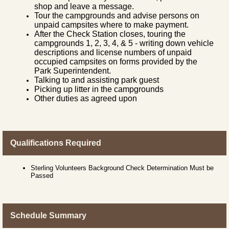
shop and leave a message.
Tour the campgrounds and advise persons on
unpaid campsites where to make payment.
After the Check Station closes, touring the
campgrounds 1, 2, 3, 4, & 5 - writing down vehicle
descriptions and license numbers of unpaid
occupied campsites on forms provided by the
Park Superintendent.
Talking to and assisting park guest
Picking up litter in the campgrounds
Other duties as agreed upon
Qualifications Required
Sterling Volunteers Background Check Determination Must be
Passed
Schedule Summary