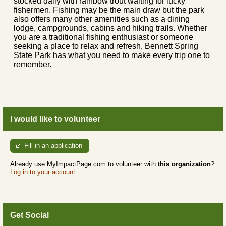
stocked daily with rainbow trout waiting for lucky
fishermen. Fishing may be the main draw but the park
also offers many other amenities such as a dining
lodge, campgrounds, cabins and hiking trails. Whether
you are a traditional fishing enthusiast or someone
seeking a place to relax and refresh, Bennett Spring
State Park has what you need to make every trip one to
remember.
I would like to volunteer
Fill in an application
Already use MyImpactPage.com to volunteer with
this organization
?
Log in to your account
Get Social