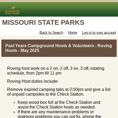
MISSOURI STATE PARKS
Back to Search
Home
Log in to your account
Past Years Campground Hosts & Volunteers - Roving
Hosts - May 2025
Roving host work on a 2 on, 2 off, 3 on, 3 off, rotating
schedule, from 2pm till 11 pm
Roving Host duties include:
Remove expired camping tabs at 2:00pm and give a list
of unpaid campsites to the Check Station.
Keep wood box full at the Check Station and
assist the Check Station hosts as needed.
If there are any maintenance problems or
restroom problems you can not fix, phone the