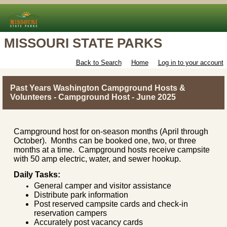
MISSOURI STATE PARKS
Back to Search
Home
Log in to your account
Past Years Washington Campground Hosts &
Volunteers - Campground Host - June 2025
Campground host for on-season months (April through
October). Months can be booked one, two, or three
months at a time. Campground hosts receive campsite
with 50 amp electric, water, and sewer hookup.
Daily Tasks:
General camper and visitor assistance
Distribute park information
Post reserved campsite cards and check-in
reservation campers
Accurately post vacancy cards