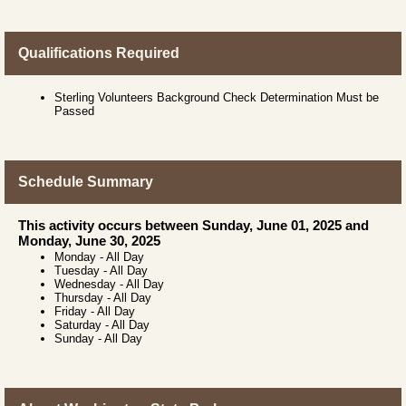
Qualifications Required
Sterling Volunteers Background Check Determination Must be
Passed
Schedule Summary
This activity occurs between Sunday, June 01, 2025 and
Monday, June 30, 2025
Monday
-
All Day
Tuesday
-
All Day
Wednesday
-
All Day
Thursday
-
All Day
Friday
-
All Day
Saturday
-
All Day
Sunday
-
All Day