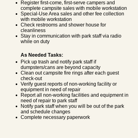
Register first-come, first-serve campers and
complete campsite sales with mobile workstation
Special-Use Area sales and other fee collection
with mobile workstation
Check restrooms and shower house for
cleanliness
Stay in communication with park staff via radio
while on duty
As Needed Tasks:
Pick up trash and notify park staff if
dumpsters/cans are beyond capacity
Clean out campsite fire rings after each guest
check-out
Verify guest reports of non-working facility or
equipment in need of repair
Report all non-working facilities and equipment in
need of repair to park staff
Notify park staff when you will be out of the park
and schedule changes
Complete necessary paperwork