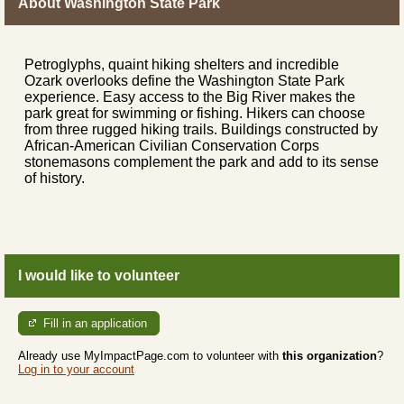
About Washington State Park
Petroglyphs, quaint hiking shelters and incredible
Ozark overlooks define the Washington State Park
experience. Easy access to the Big River makes the
park great for swimming or fishing. Hikers can choose
from three rugged hiking trails. Buildings constructed by
African-American Civilian Conservation Corps
stonemasons complement the park and add to its sense
of history.
I would like to volunteer
Fill in an application
Already use MyImpactPage.com to volunteer with
this organization
?
Log in to your account