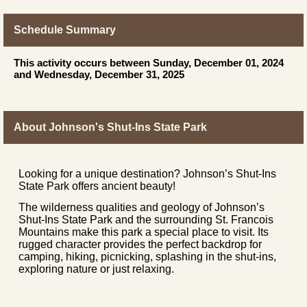
Schedule Summary
This activity occurs between Sunday, December 01, 2024
and Wednesday, December 31, 2025
About Johnson's Shut-Ins State Park
Looking for a unique destination? Johnson’s Shut-Ins
State Park offers ancient beauty!
The wilderness qualities and geology of Johnson’s
Shut-Ins State Park and the surrounding St. Francois
Mountains make this park a special place to visit. Its
rugged character provides the perfect backdrop for
camping, hiking, picnicking, splashing in the shut-ins,
exploring nature or just relaxing.