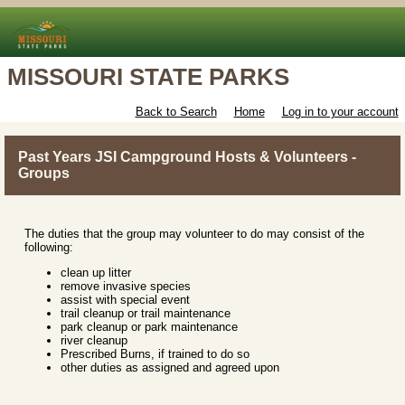
MISSOURI STATE PARKS
Back to Search
Home
Log in to your account
Past Years JSI Campground Hosts & Volunteers -
Groups
The duties that the group may volunteer to do may consist of the
following:
clean up litter
remove invasive species
assist with special event
trail cleanup or trail maintenance
park cleanup or park maintenance
river cleanup
Prescribed Burns, if trained to do so
other duties as assigned and agreed upon