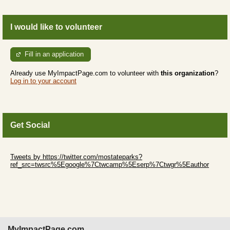
I would like to volunteer
Fill in an application
Already use MyImpactPage.com to volunteer with
this organization
?
Log in to your account
Get Social
Skip Twitter Widget
Tweets by https://twitter.com/mostateparks?
ref_src=twsrc%5Egoogle%7Ctwcamp%5Eserp%7Ctwgr%5Eauthor
Skip Facebook Widget
MyImpactPage.com